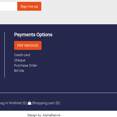
Payments Options
PAY INVOICE
Credit card
Cheque
Purchase Order
Bill Me
og in
Wishlist
(0)
Shopping cart
(0)
Design by: AlphaDezine