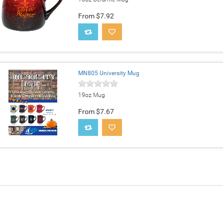
From $7.92
MN805 University Mug
19oz Mug
From $7.67