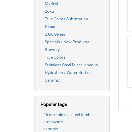
MyBevi
Zoku
True Colors Sublimation
Glass
2 Go Series
Specials / New Products
Brewery
True Colors
Stainless Steel Miscellaneous
Hydration / Water Bottles
Ceramic
Popular tags
26 oz stainless steel tumbler
arcticware
ceramic