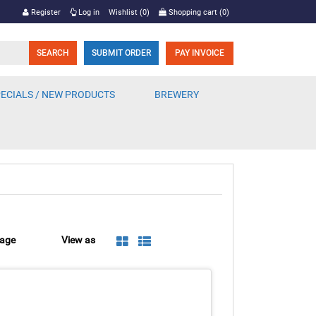
Register
Log in
Wishlist
(0)
Shopping cart
(0)
SUBMIT ORDER
PAY INVOICE
ECIALS / NEW PRODUCTS
BREWERY
page
View as