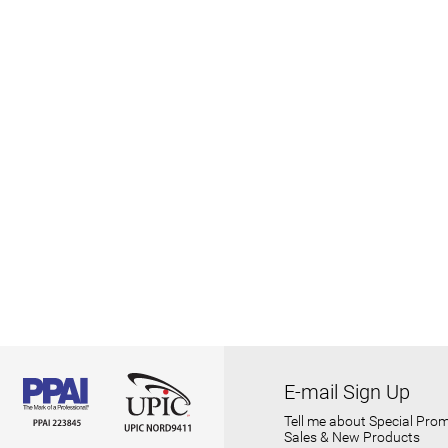
E-mail Sign Up
Tell me about Special Prom
Sales & New Products