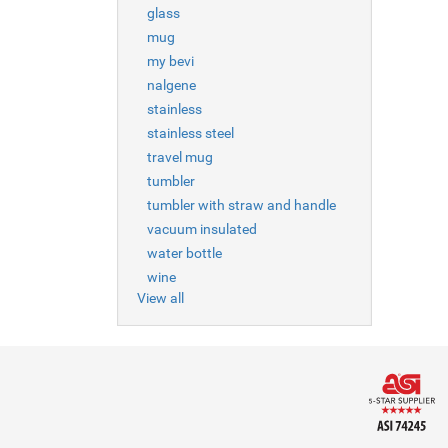
glass
mug
my bevi
nalgene
stainless
stainless steel
travel mug
tumbler
tumbler with straw and handle
vacuum insulated
water bottle
wine
View all