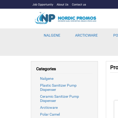
Job Opportunity
About Us
Contact us
NALGENE
ARCTICWARE
PO
Pro
Categories
Nalgene
Plastic Sanitizer Pump
Dispenser
Ceramic Sanitizer Pump
Dispenser
Arcticware
Polar Camel