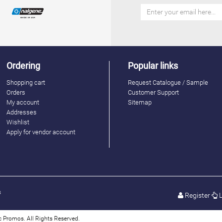
Ordering
Popular links
Shopping cart
Request Catalogue / Sample
Orders
Customer Support
My account
Sitemap
Addresses
Wishlist
Apply for vendor account
s
Register
L
 Promos. All Rights Reserved.