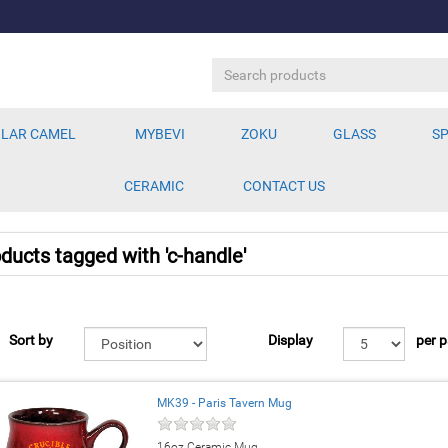
LAR CAMEL
MYBEVI
ZOKU
GLASS
SP
CERAMIC
CONTACT US
ducts tagged with 'c-handle'
Sort by
Display
per 
MK39 - Paris Tavern Mug
16oz Ceramic Mug