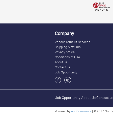
Company
Vendor Term Of Services
Shipping & returns
Privacy notice
Conditions of Use
About us
Contact us
Job Opportunity
Job Opportunity
About Us
Contact u
Powered by
nopCommerce
| © 2017 Nordic