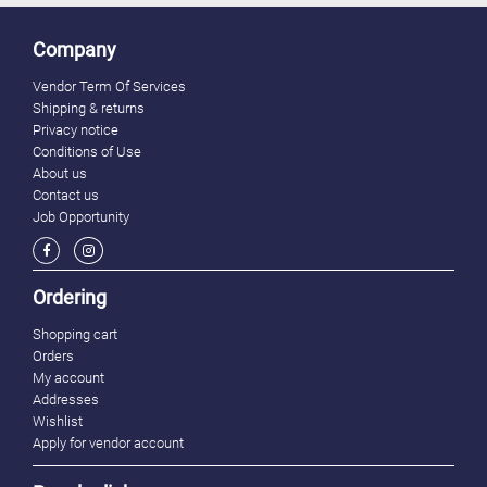
Company
Vendor Term Of Services
Shipping & returns
Privacy notice
Conditions of Use
About us
Contact us
Job Opportunity
Ordering
Shopping cart
Orders
My account
Addresses
Wishlist
Apply for vendor account