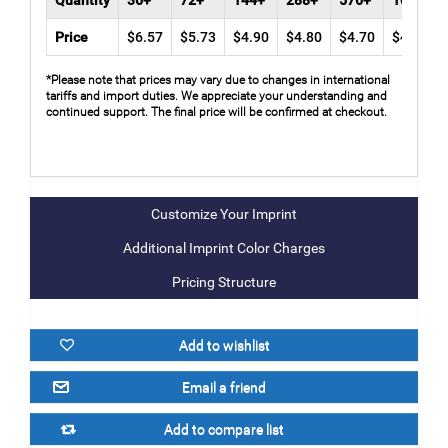
Quantity
36+
72+
144+
288+
576+
1008+
Price
$6.57
$5.73
$4.90
$4.80
$4.70
$4.60
*Please note that prices may vary due to changes in international
tariffs and import duties. We appreciate your understanding and
continued support. The final price will be confirmed at checkout.
Additional Imprint Color Charges
Pricing Structure