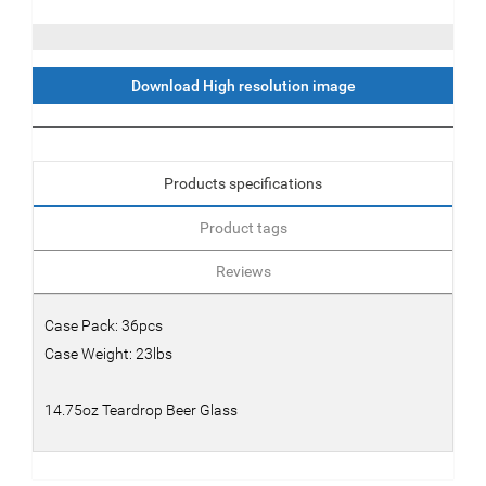
Download High resolution image
Products specifications
Product tags
Reviews
Case Pack: 36pcs
Case Weight: 23lbs
14.75oz Teardrop Beer Glass