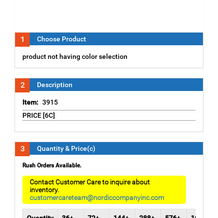
1
Choose Product
product not having color selection
2
Description
Item:
3915
PRICE [6C]
3
Quantity & Price(c)
Rush Orders Available.
Contact Customer Care to inquire about
inventory.
customercareteam@nordiccompanyinc.com