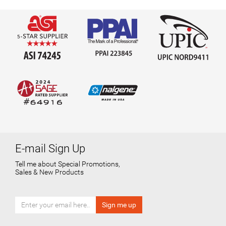
E-mail Sign Up
Tell me about Special Promotions,
Sales & New Products