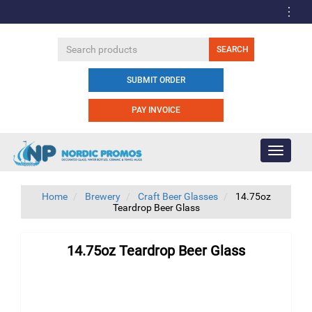
SUBMIT ORDER
PAY INVOICE
Toggle
navigati
Home
Brewery
Craft Beer Glasses
14.75oz
Teardrop Beer Glass
14.75oz Teardrop Beer Glass