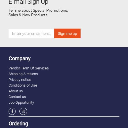
E-mail Sign Up
Tell me about Special Promotions,
Sales & New Products
Company
Vendor Term Of Services
Shipping & returns
Privacy notice
Conditions of Use
About us
Contact us
Job Opportunity
Ordering