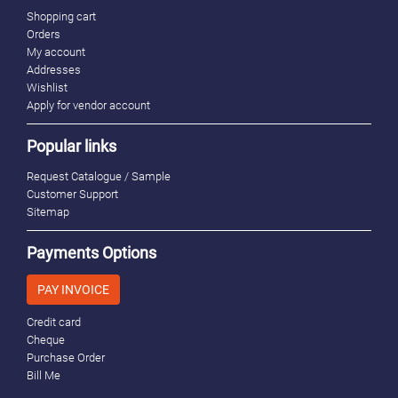
Shopping cart
Orders
My account
Addresses
Wishlist
Apply for vendor account
Popular links
Request Catalogue / Sample
Customer Support
Sitemap
Payments Options
PAY INVOICE
Credit card
Cheque
Purchase Order
Bill Me