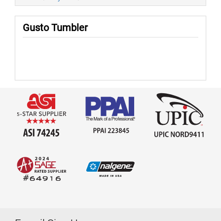
Gusto Tumbler