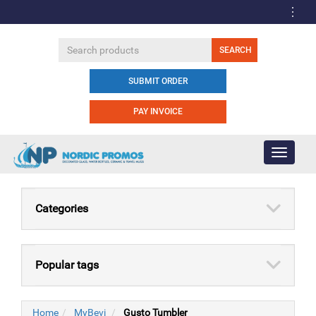
SUBMIT ORDER
PAY INVOICE
Toggle
navigati
Categories
Popular tags
Home
MyBevi
Gusto Tumbler