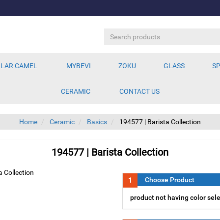
LAR CAMEL
MYBEVI
ZOKU
GLASS
SP
CERAMIC
CONTACT US
Home
Ceramic
Basics
194577 | Barista Collection
194577 | Barista Collection
1
Choose Product
product not having color sel