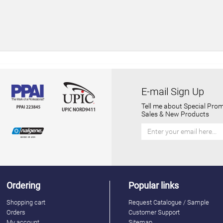
E-mail Sign Up
Tell me about Special Prom
Sales & New Products
Ordering
Popular links
Shopping cart
Request Catalogue / Sample
Orders
Customer Support
My account
Sitemap