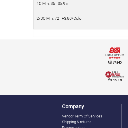
1C Min: 36 $5.95
2/3C Min: 72 +$.80/Color
Company
Vendor Term Of Services
Shipping & returns
Privacy notice