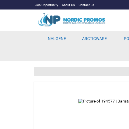
Job Opportunity
About Us
Contact us
NALGENE
ARCTICWARE
PO