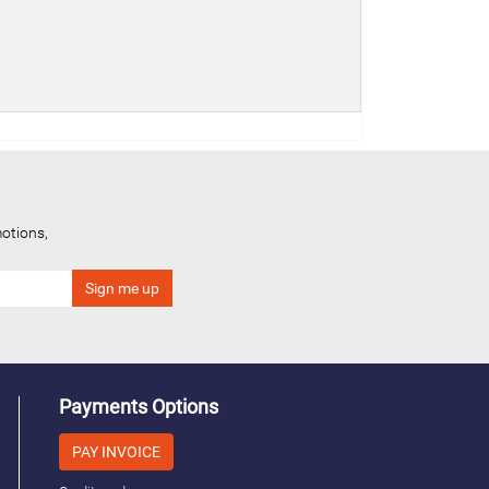
otions,
Payments Options
PAY INVOICE