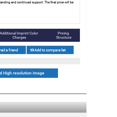
anding and continued support. The final price will be
Additional Imprint Color 
Pricing 
Charges
Structure
 High resolution image