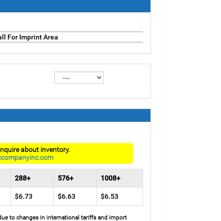
ll For Imprint Area
nquire about inventory.
ccompanyinc.com
288+
576+
1008+
$6.73
$6.63
$6.53
due to changes in international tariffs and import