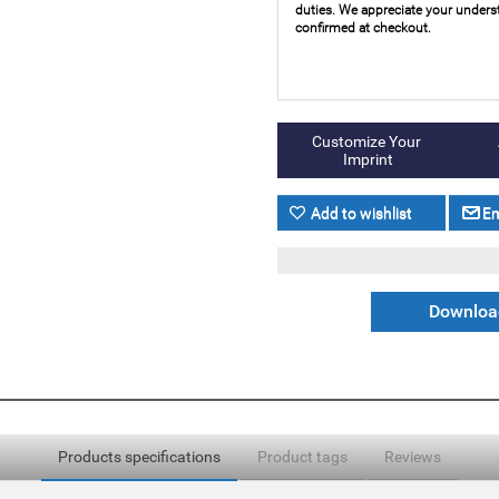
duties. We appreciate your underst
confirmed at checkout.
Download
Products specifications
Product tags
Reviews