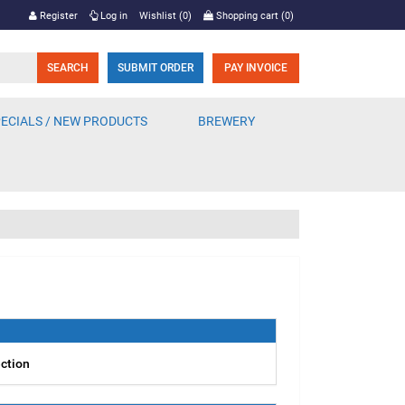
Register
Log in
Wishlist
(0)
Shopping cart
(0)
SUBMIT ORDER
PAY INVOICE
ECIALS / NEW PRODUCTS
BREWERY
ection