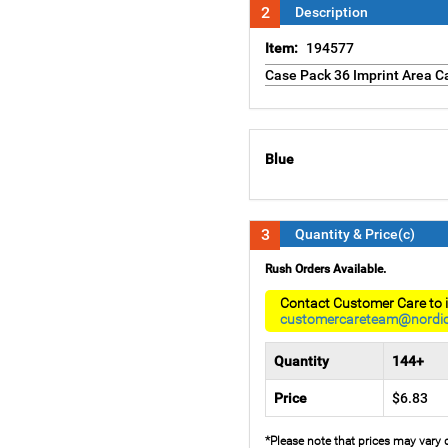
2
Description
Item:
194577
Case Pack 36 Imprint Area Ca
Blue
3
Quantity & Price(c)
Rush Orders Available.
Contact Customer Care to i
customercareteam@nordi
Quantity
144+
Price
$6.83
*Please note that prices may vary 