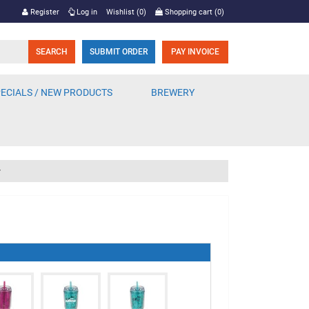
Register
Log in
Wishlist
(0)
Shopping cart
(0)
SUBMIT ORDER
PAY INVOICE
ECIALS / NEW PRODUCTS
BREWERY
r