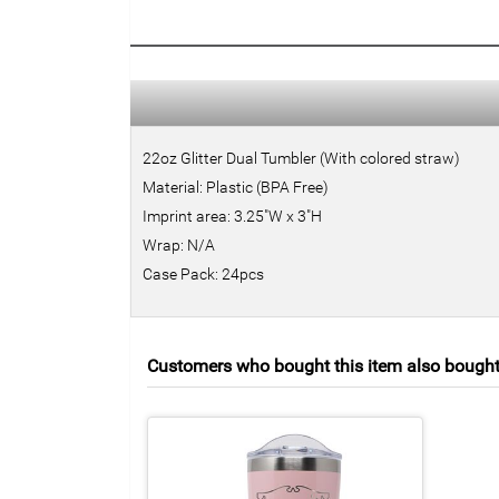
22oz Glitter Dual Tumbler (With colored straw)
Material: Plastic (BPA Free)
Imprint area: 3.25"W x 3"H
Wrap: N/A
Case Pack: 24pcs
Customers who bought this item also bough