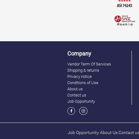
Company
Vendor Term Of Services
Shipping & returns
Privacy notice
Conditions of Use
About us
Contact us
Job Opportunity
Job Opportunity
About Us
Contact u