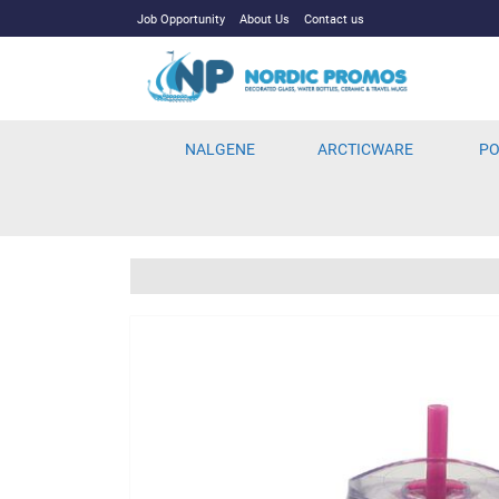
Job Opportunity
About Us
Contact us
NALGENE
ARCTICWARE
PO