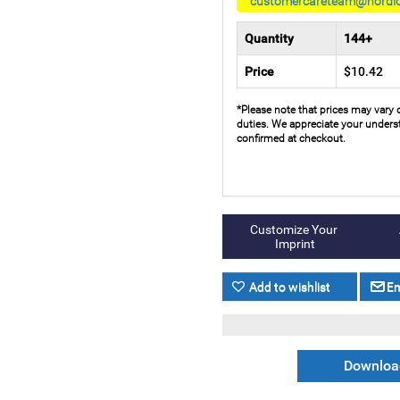
customercareteam@nordi
Quantity
144+
Price
$10.42
*Please note that prices may vary 
duties. We appreciate your underst
confirmed at checkout.
Download