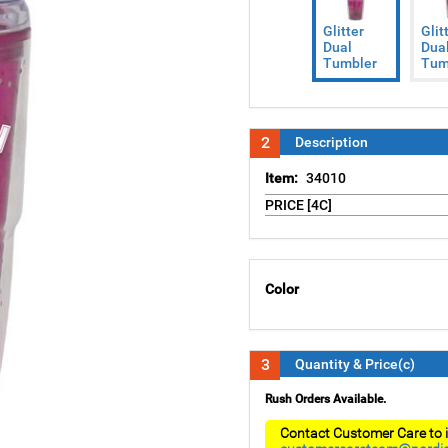
Glitter
Glit
Dual
Dua
Tumbler
Tum
2
Description
Item:
34010
PRICE [4C]
Color
3
Quantity & Price(c)
Rush Orders Available.
Contact Customer Care to i