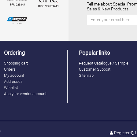
Tell me about Special Prom
Sales & New Products
Ordering
Popular links
Shopping cart
Request Catalogue / Sample
Orders
Customer Support
My account
Sitemap
Addresses
Wishlist
Apply for vendor account
s
Register
L