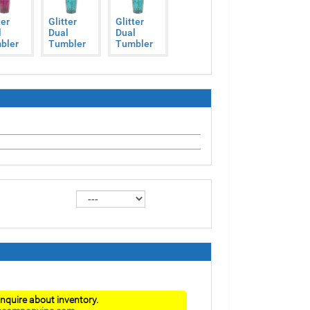
ter
Glitter
Glitter
l
Dual
Dual
bler
Tumbler
Tumbler
nquire about inventory.