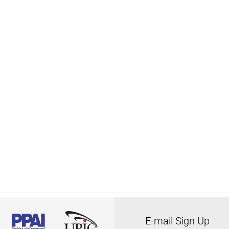
E-mail Sign Up