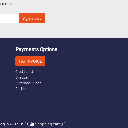
otions,
Payments Options
PAY INVOICE
Credit card
Cheque
Purchase Order
Bill Me
og in
Wishlist
(0)
Shopping cart
(0)