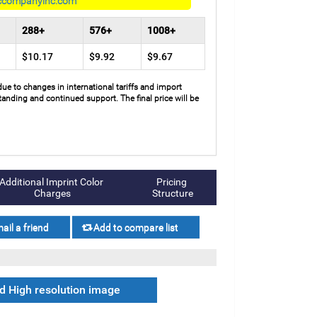
ccompanyinc.com
288+
576+
1008+
$10.17
$9.92
$9.67
due to changes in international tariffs and import
anding and continued support. The final price will be
Additional Imprint Color 
Pricing 
Charges
Structure
 High resolution image