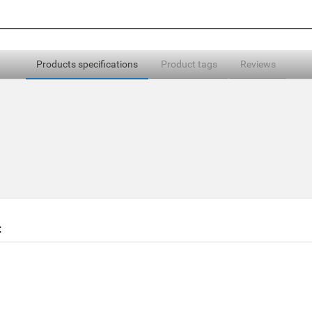
Products specifications
Product tags
Reviews
t