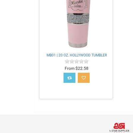
MB01 | 20 OZ. HOLLYWOOD TUMBLER
From $22.58