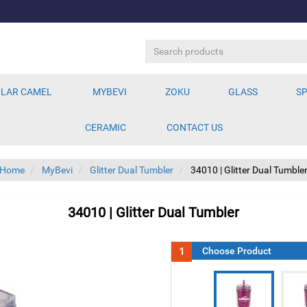
LAR CAMEL
MYBEVI
ZOKU
GLASS
SP
CERAMIC
CONTACT US
Home
MyBevi
Glitter Dual Tumbler
34010 | Glitter Dual Tumble
34010 | Glitter Dual Tumbler
1
Choose Product