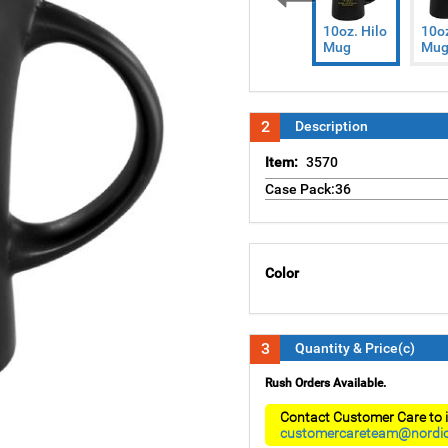
Previous
10oz. Hilo
10oz
Mug
Mu
2
Description
Item:
3570
Case Pack:36
Color
3
Quantity & Price(c)
Rush Orders Available.
Contact Customer Care to i
customercareteam@nordi