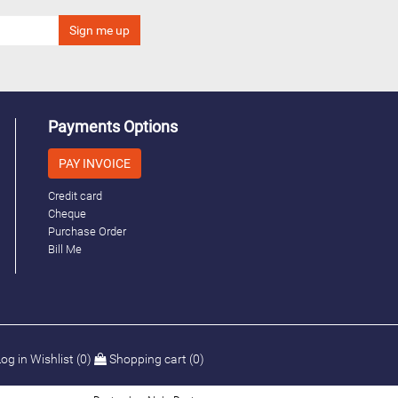
Payments Options
PAY INVOICE
Credit card
Cheque
Purchase Order
Bill Me
og in
Wishlist
(0)
Shopping cart
(0)