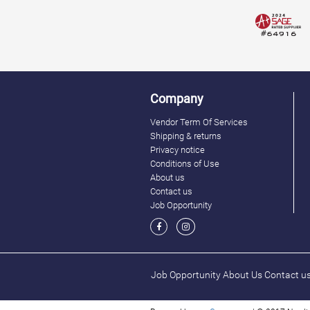
Company
Vendor Term Of Services
Shipping & returns
Privacy notice
Conditions of Use
About us
Contact us
Job Opportunity
Job Opportunity
About Us
Contact u