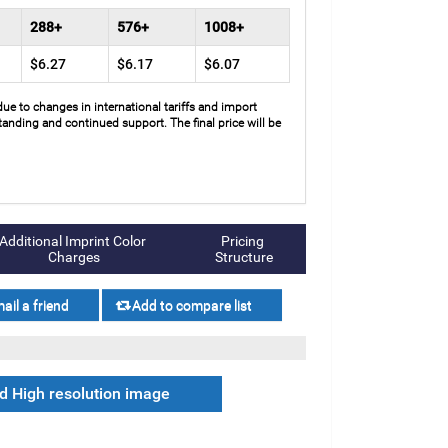
288+
576+
1008+
$6.27
$6.17
$6.07
due to changes in international tariffs and import
anding and continued support. The final price will be
Additional Imprint Color 
Pricing 
Charges
Structure
 High resolution image