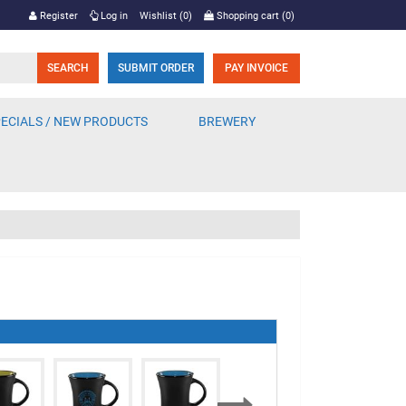
Register
Log in
Wishlist
(0)
Shopping cart
(0)
SUBMIT ORDER
PAY INVOICE
ECIALS / NEW PRODUCTS
BREWERY