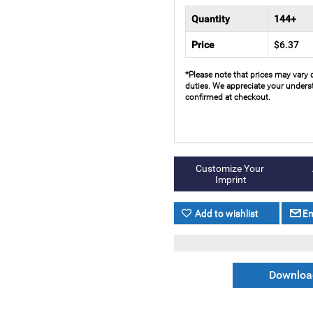
Quantity
144+
Price
$6.37
*Please note that prices may vary 
duties. We appreciate your underst
confirmed at checkout.
Download