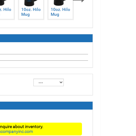
Next
. Hilo
10oz. Hilo
10oz. Hilo
10oz. Hilo
10oz. Hilo
g
Mug
Mug
Mug
Mug
nquire about inventory.
ccompanyinc.com