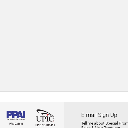
E-mail Sign Up
Tell me about Special Prom
Sales & New Products