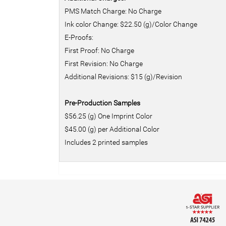
PMS Match Charge: No Charge
Ink color Change: $22.50 (g)/Color Change
E-Proofs:
First Proof: No Charge
First Revision: No Charge
Additional Revisions: $15 (g)/Revision
Pre-Production Samples
$56.25 (g) One Imprint Color
$45.00 (g) per Additional Color
Includes 2 printed samples