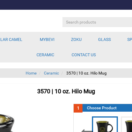
LAR CAMEL
MYBEVI
ZOKU
GLASS
SP
CERAMIC
CONTACT US
Home
Ceramic
3570 | 10 oz. Hilo Mug
3570 | 10 oz. Hilo Mug
1
Choose Product