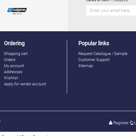
Ordering
Popular links
Shopping cart
Request Catalogue / Sample
Orders
Customer Support
My account
Sitemap
Addresses
Wishlist
Apply for vendor account
s
Register
L