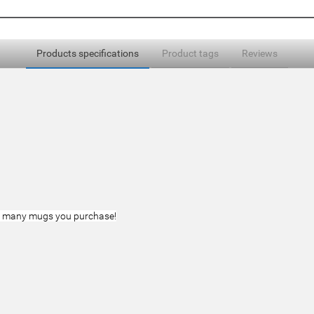
Products specifications
Product tags
Reviews
ow many mugs you purchase!