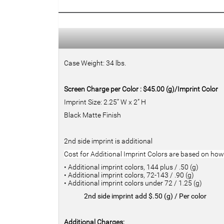
Case Weight: 34 lbs.
Screen Charge per Color : $45.00 (g)/Imprint Color
Imprint Size: 2.25” W x 2” H
Black Matte Finish
2nd side imprint is additional
Cost for Additional Imprint Colors are based on h
• Additional imprint colors, 144 plus / .50 (g)
• Additional imprint colors, 72-143 / .90 (g)
• Additional imprint colors under 72 / 1.25 (g)
2nd side imprint add $.50 (g) / Per color
Additional Charges: