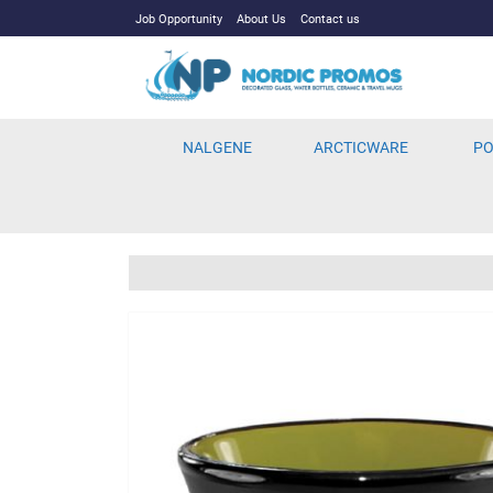
Job Opportunity
About Us
Contact us
NALGENE
ARCTICWARE
PO