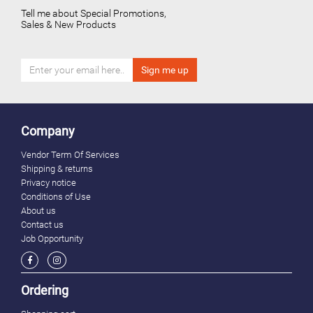
Tell me about Special Promotions,
Sales & New Products
Company
Vendor Term Of Services
Shipping & returns
Privacy notice
Conditions of Use
About us
Contact us
Job Opportunity
Ordering