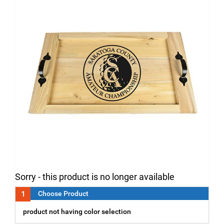
Sorry - this product is no longer available
1
Choose Product
product not having color selection