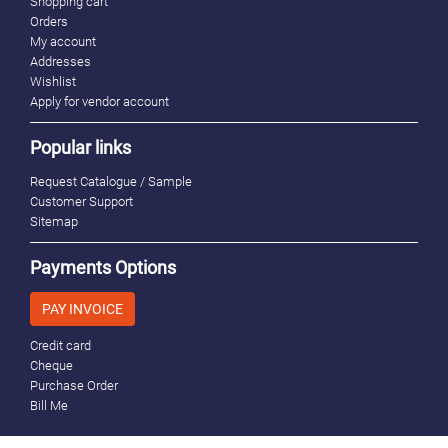
Shopping cart
Orders
My account
Addresses
Wishlist
Apply for vendor account
Popular links
Request Catalogue / Sample
Customer Support
Sitemap
Payments Options
PAY INVOICE
Credit card
Cheque
Purchase Order
Bill Me