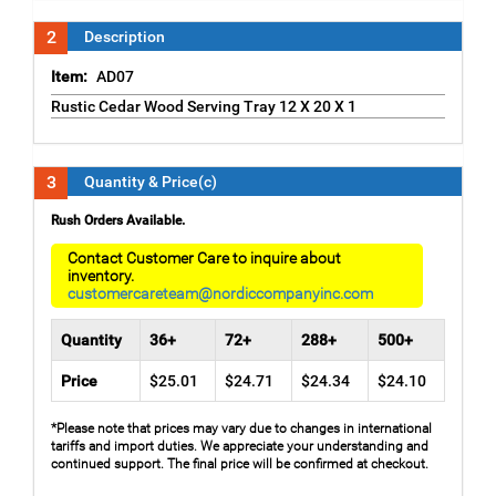
2
Description
Item:
AD07
Rustic Cedar Wood Serving Tray 12 X 20 X 1
3
Quantity & Price(c)
Rush Orders Available.
Contact Customer Care to inquire about
inventory.
customercareteam@nordiccompanyinc.com
Quantity
36+
72+
288+
500+
Price
$25.01
$24.71
$24.34
$24.10
*Please note that prices may vary due to changes in international
tariffs and import duties. We appreciate your understanding and
continued support. The final price will be confirmed at checkout.