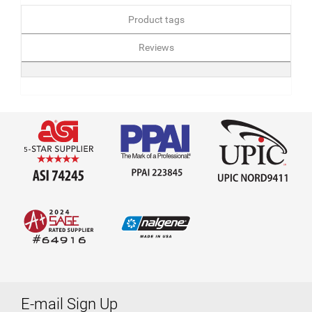
Product tags
Reviews
E-mail Sign Up