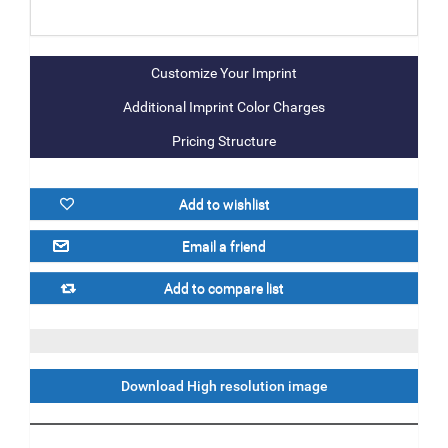
Additional Imprint Color Charges
Pricing Structure
Download High resolution image