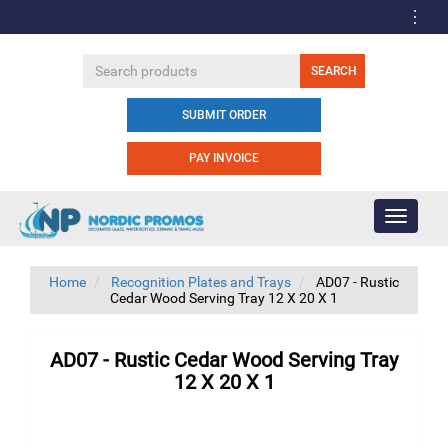
SUBMIT ORDER
PAY INVOICE
Toggle
navigati
Home
Recognition Plates and Trays
AD07 - Rustic
Cedar Wood Serving Tray 12 X 20 X 1
AD07 - Rustic Cedar Wood Serving Tray
12 X 20 X 1