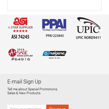
E-mail Sign Up
Tell me about Special Promotions,
Sales & New Products