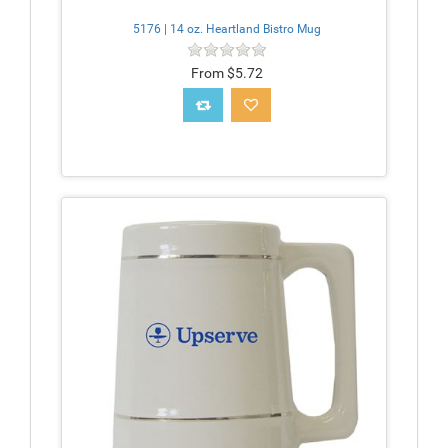
5176 | 14 oz. Heartland Bistro Mug
From $5.72