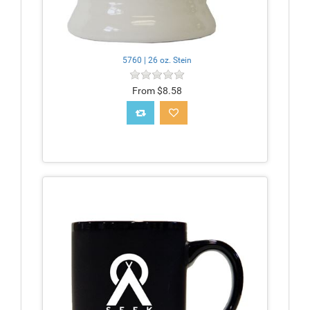
5760 | 26 oz. Stein
From $8.58