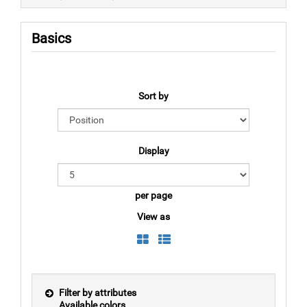
Basics
Sort by
Display
per page
View as
Filter by attributes
Available colors