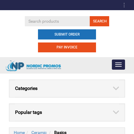
SUBMIT ORDER
PAY INVOICE
Toggle
navigati
Categories
Popular tags
Home
Ceramic
Basics