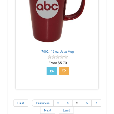
7002 | 16 oz. Java Mug
From $5.70
First
Previous
3
4
5
6
7
Next
Last