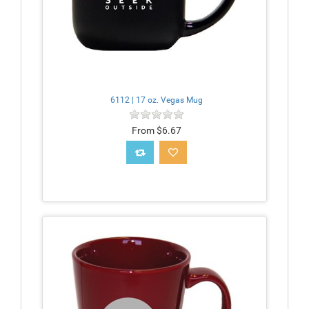
6112 | 17 oz. Vegas Mug
From $6.67