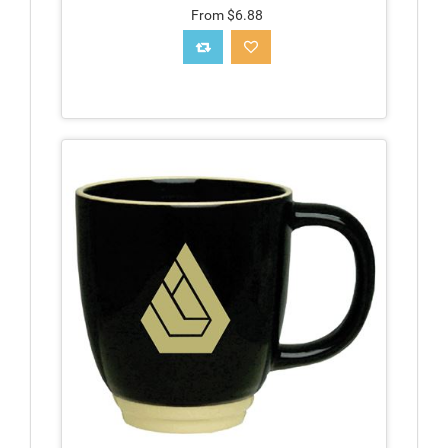
From $6.88