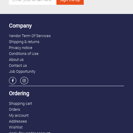
Company
Vendor Term Of Services
Shipping & returns
Privacy notice
Conditions of Use
About us
Contact us
Job Opportunity
Ordering
Shopping cart
Orders
My account
Addresses
Wishlist