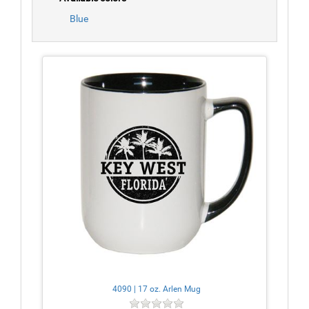
Blue
4090 | 17 oz. Arlen Mug