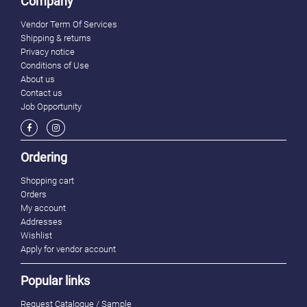
Company
Vendor Term Of Services
Shipping & returns
Privacy notice
Conditions of Use
About us
Contact us
Job Opportunity
Ordering
Shopping cart
Orders
My account
Addresses
Wishlist
Apply for vendor account
Popular links
Request Catalogue / Sample