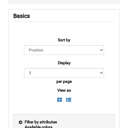
Basics
Sort by
Display
per page
View as
Filter by attributes
Available colors