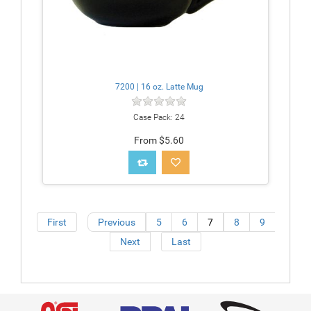
7200 | 16 oz. Latte Mug
Case Pack: 24
From $5.60
First
Previous
5
6
7
8
9
Next
Last