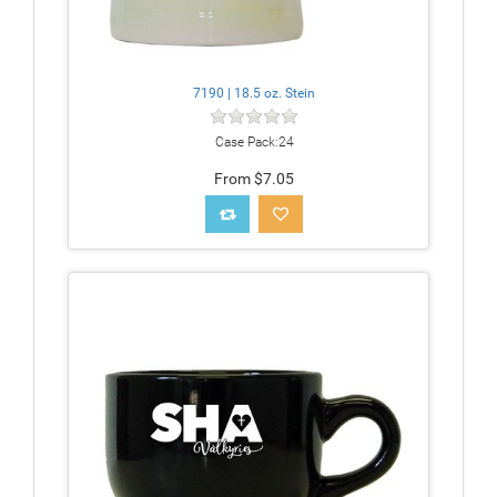
7190 | 18.5 oz. Stein
Case Pack:24
From $7.05