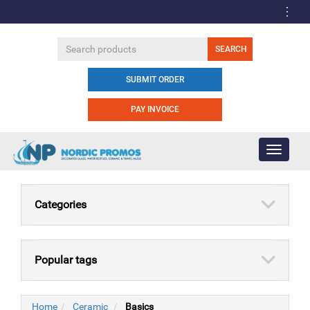
SUBMIT ORDER
PAY INVOICE
Toggle
navigati
Categories
Popular tags
Home
Ceramic
Basics