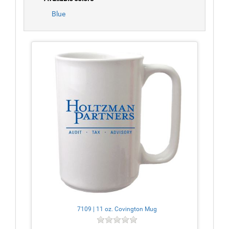
Blue
7109 | 11 oz. Covington Mug