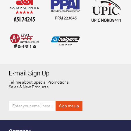
E-mail Sign Up
Tell me about Special Promotions,
Sales & New Products