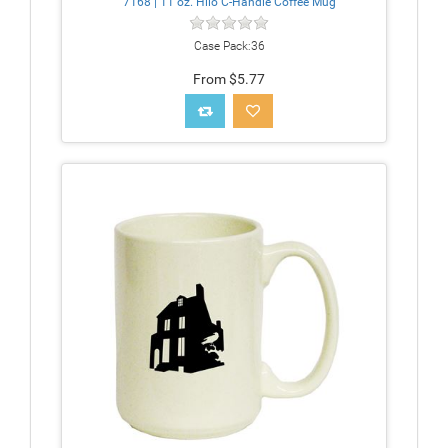
7168 | 11 oz. Hilo C-Handle Coffee Mug
Case Pack:36
From $5.77