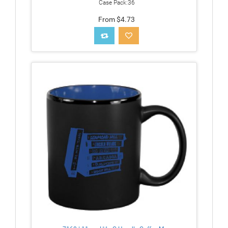
Case Pack:36
From $4.73