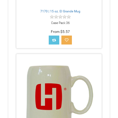
7170 | 15 oz. El Grande Mug
Case Pack:36
From $5.57