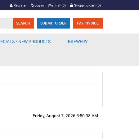
Register
Log in
Wishlist
(0)
Shopping cart
(0)
SUBMIT ORDER
PAY INVOICE
ECIALS / NEW PRODUCTS
BREWERY
Friday, August 7, 2026 5:50:08 AM