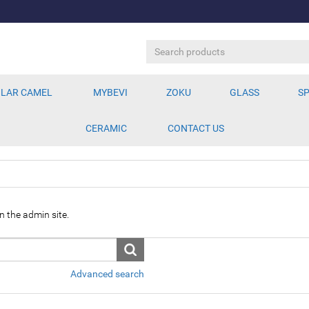
LAR CAMEL
MYBEVI
ZOKU
GLASS
SP
CERAMIC
CONTACT US
n the admin site.
Advanced search