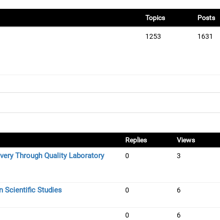
Topics
Posts
1253
1631
Replies
Views
very Through Quality Laboratory
0
3
 Scientific Studies
0
6
0
6