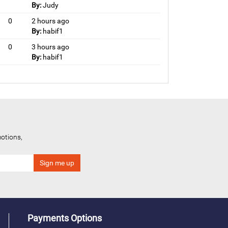
By:
Judy
0
2 hours ago
By:
habif1
0
3 hours ago
By:
habif1
otions,
Payments Options