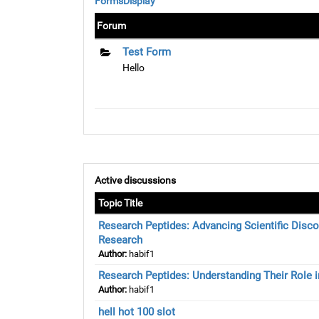
FormsDisplay
Forum
Test Form
Hello
Active discussions
Topic Title
Research Peptides: Advancing Scientific Disco
Research
Author:
habif1
Research Peptides: Understanding Their Role in
Author:
habif1
hell hot 100 slot