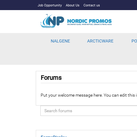
Job Opportunity
About Us
Contact us
NALGENE
ARCTICWARE
PO
Forums
Put your welcome message here. You can edit this i