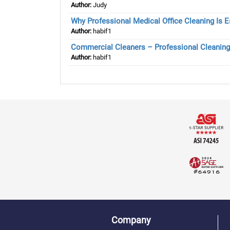
Author:
Judy
Why Professional Medical Office Cleaning Is Es
Author:
habif1
Commercial Cleaners – Professional Cleaning
Author:
habif1
Company