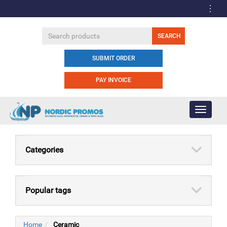
SUBMIT ORDER
PAY INVOICE
Toggle
navigati
Categories
Popular tags
Home
Ceramic