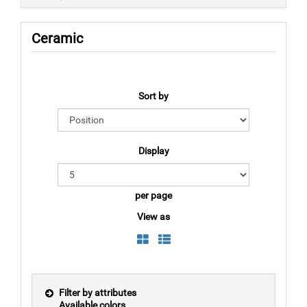
Ceramic
Sort by
Display
per page
View as
Filter by attributes
Available colors