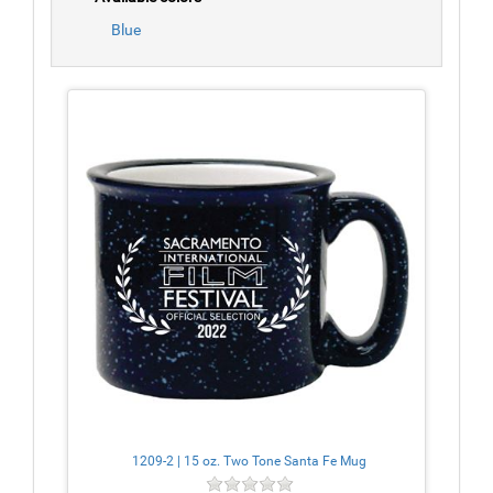
Blue
1209-2 | 15 oz. Two Tone Santa Fe Mug