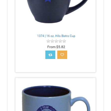
1374 | 16 oz. Hilo Bistro Cup
From $5.82