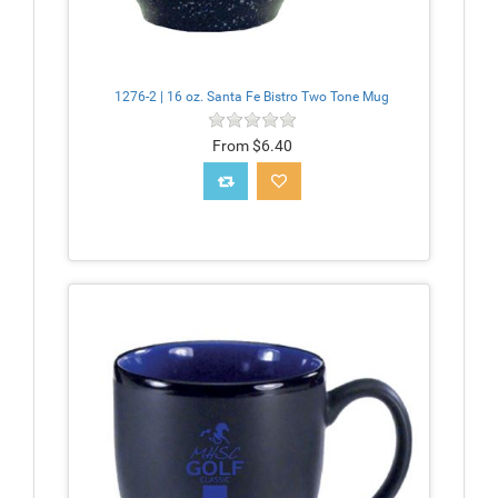
1276-2 | 16 oz. Santa Fe Bistro Two Tone Mug
From $6.40