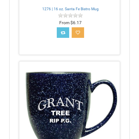
1276 | 16 oz. Santa Fe Bistro Mug
From $6.17