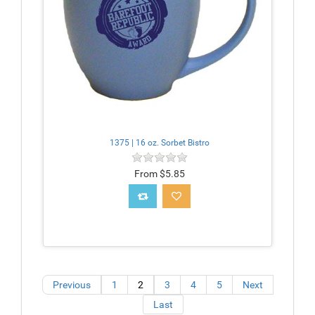
1375 | 16 oz. Sorbet Bistro
From $5.85
Previous
1
2
3
4
5
Next
Last