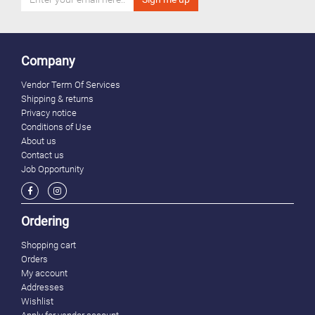
Company
Vendor Term Of Services
Shipping & returns
Privacy notice
Conditions of Use
About us
Contact us
Job Opportunity
Ordering
Shopping cart
Orders
My account
Addresses
Wishlist