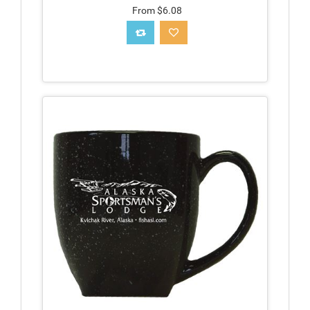
From $6.08