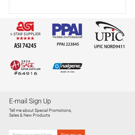
E-mail Sign Up
Tell me about Special Promotions,
Sales & New Products