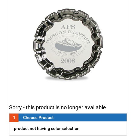
Sorry - this product is no longer available
1
Choose Product
product not having color selection