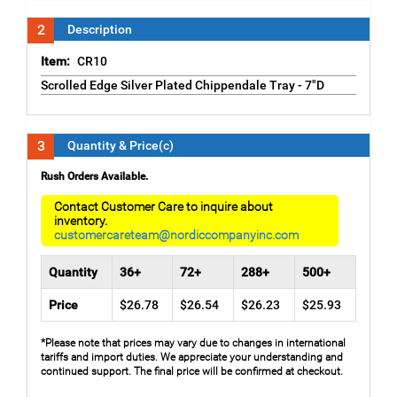
2
Description
Item:
CR10
Scrolled Edge Silver Plated Chippendale Tray - 7"D
3
Quantity & Price(c)
Rush Orders Available.
Contact Customer Care to inquire about
inventory.
customercareteam@nordiccompanyinc.com
Quantity
36+
72+
288+
500+
Price
$26.78
$26.54
$26.23
$25.93
*Please note that prices may vary due to changes in international
tariffs and import duties. We appreciate your understanding and
continued support. The final price will be confirmed at checkout.