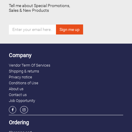
Tell me about Special Promotions,
Sales & New Products
Company
Vendor Term Of Services
Shipping & returns
Privacy notice
Conditions of Use
About us
Contact us
Job Opportunity
Ordering