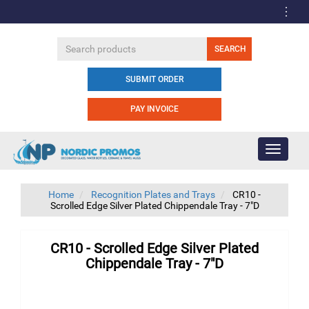
SUBMIT ORDER
PAY INVOICE
Toggle
navigati
Home
Recognition Plates and Trays
CR10 -
Scrolled Edge Silver Plated Chippendale Tray - 7"D
CR10 - Scrolled Edge Silver Plated
Chippendale Tray - 7"D