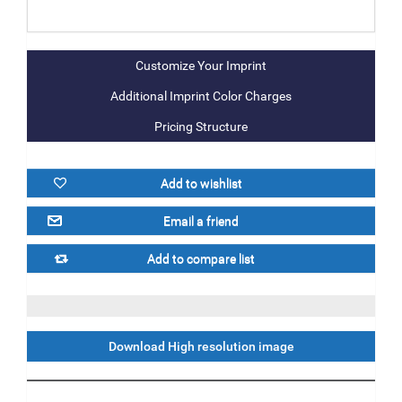
Additional Imprint Color Charges
Pricing Structure
Download High resolution image