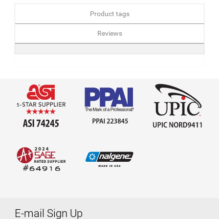
Product tags
Reviews
E-mail Sign Up