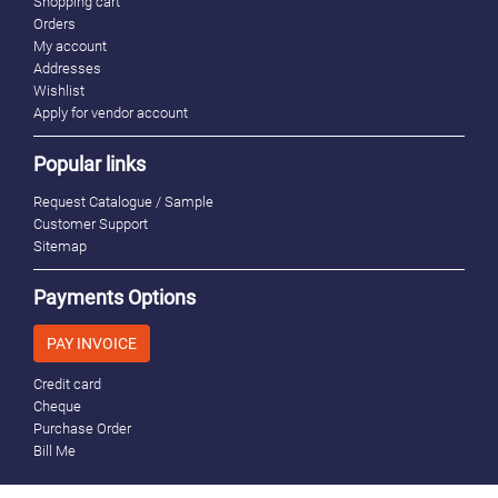
Shopping cart
Orders
My account
Addresses
Wishlist
Apply for vendor account
Popular links
Request Catalogue / Sample
Customer Support
Sitemap
Payments Options
PAY INVOICE
Credit card
Cheque
Purchase Order
Bill Me