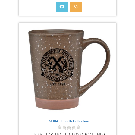
M004 - Hearth Collection
16 OZ HEARTH COLLECTION CERAMIC MUG