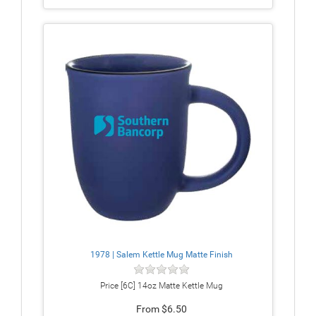
1978 | Salem Kettle Mug Matte Finish
Price [6C] 14oz Matte Kettle Mug
From $6.50