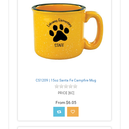
CS1209 | 15oz Santa Fe Campfire Mug
PRICE [6C]
From $6.05