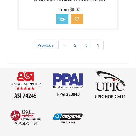
From $8.05
Previous
1
2
3
4