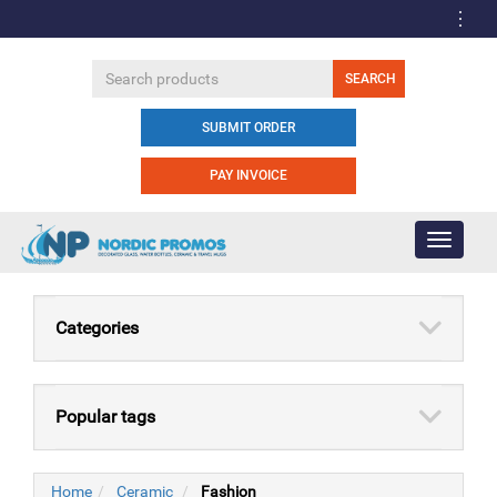
SUBMIT ORDER
PAY INVOICE
Toggle
navigati
Categories
Popular tags
Home
Ceramic
Fashion