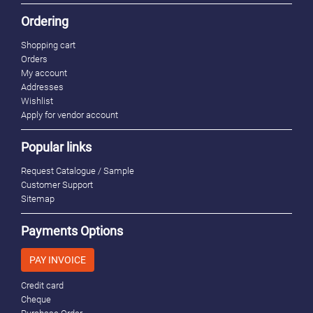
Ordering
Shopping cart
Orders
My account
Addresses
Wishlist
Apply for vendor account
Popular links
Request Catalogue / Sample
Customer Support
Sitemap
Payments Options
PAY INVOICE
Credit card
Cheque