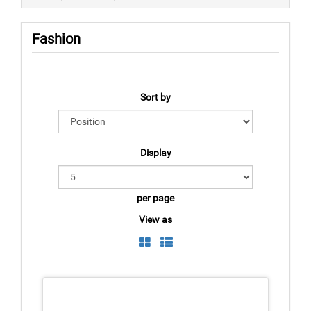
Fashion
Sort by
Display
per page
View as