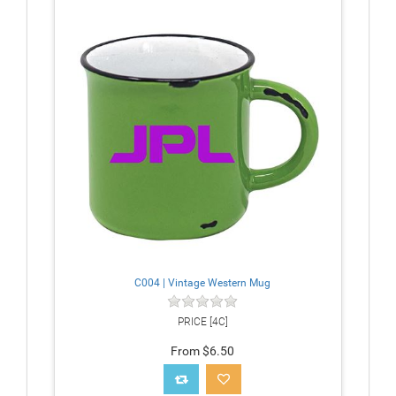
C004 | Vintage Western Mug
PRICE [4C]
From $6.50