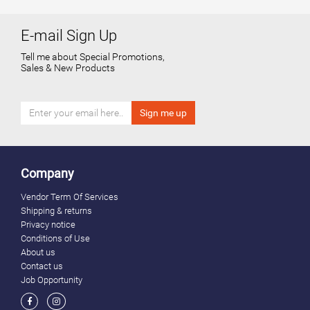
E-mail Sign Up
Tell me about Special Promotions,
Sales & New Products
Company
Vendor Term Of Services
Shipping & returns
Privacy notice
Conditions of Use
About us
Contact us
Job Opportunity