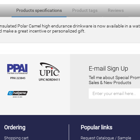
Products specifications
Product tags
Reviews
insulated Polar Camel high endurance drinkware is now available in a water
 make a great incentive or personalized gift.
E-mail Sign Up
Tell me about Special Prom
Sales & New Products
Ordering
Popular links
Shopping cart
Request Catalogue / Sample