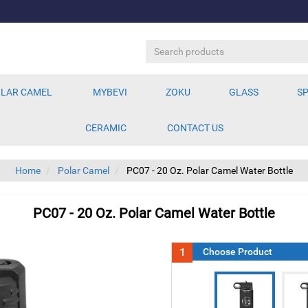
LAR CAMEL
MYBEVI
ZOKU
GLASS
SP
CERAMIC
CONTACT US
Home
Polar Camel
PC07 - 20 Oz. Polar Camel Water Bottle
PC07 - 20 Oz. Polar Camel Water Bottle
1
Choose Product