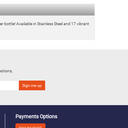
 bottle! Available in Stainless Steel and 17 vibrant
otions,
Payments Options