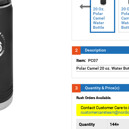
20 Oz.
20 O
Polar
Pola
Previous
Camel
Cam
Water
Wat
Bottle
Bott
2
Description
Item:
PC07
Polar Camel 20 oz. Water Bot
3
Quantity & Price(c)
Rush Orders Available.
Contact Customer Care to i
customercareteam@nordi
Quantity
144+