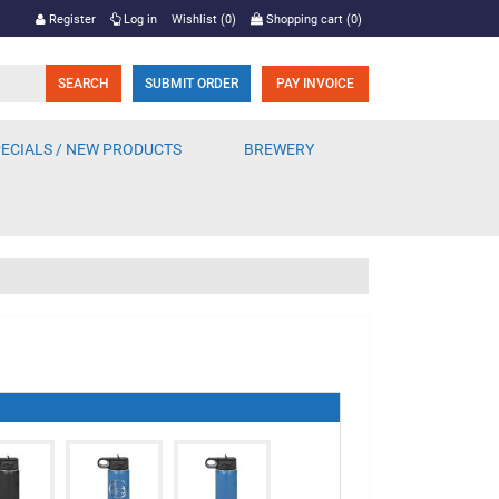
Register
Log in
Wishlist
(0)
Shopping cart
(0)
SUBMIT ORDER
PAY INVOICE
ECIALS / NEW PRODUCTS
BREWERY