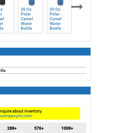
z.
20 Oz.
20 Oz.
20 Oz.
20 Oz.
r
Polar
Polar
Polar
Polar
Next
el
Camel
Camel
Camel
Camel
er
Water
Water
Water
Water
le
Bottle
Bottle
Bottle
Bottle
tle
nquire about inventory.
ccompanyinc.com
288+
576+
1008+