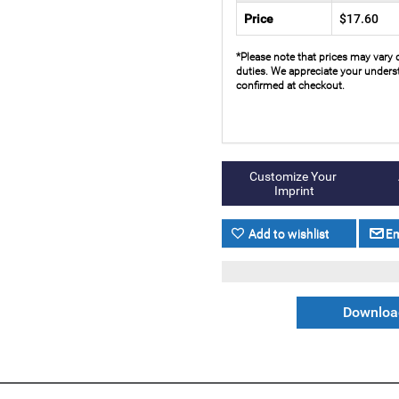
Price
$17.60
*Please note that prices may vary 
duties. We appreciate your underst
confirmed at checkout.
Download