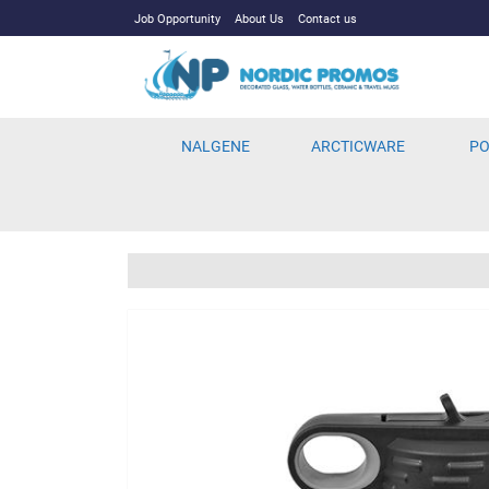
Job Opportunity
About Us
Contact us
NALGENE
ARCTICWARE
PO