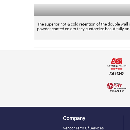
The superior hot & cold retention of the double wall 
powder coated colors they customize beautifully and
Company
Vendor Term Of Services