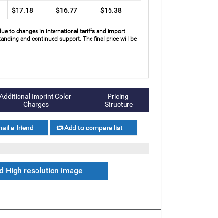
$17.18
$16.77
$16.38
due to changes in international tariffs and import
anding and continued support. The final price will be
Additional Imprint Color 
Pricing 
Charges
Structure
 High resolution image