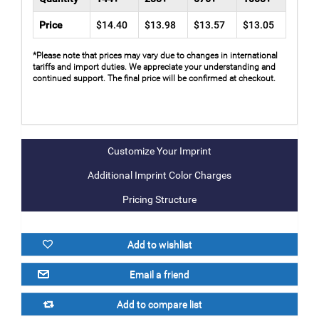
Price
$14.40
$13.98
$13.57
$13.05
*Please note that prices may vary due to changes in international
tariffs and import duties. We appreciate your understanding and
continued support. The final price will be confirmed at checkout.
Additional Imprint Color Charges
Pricing Structure