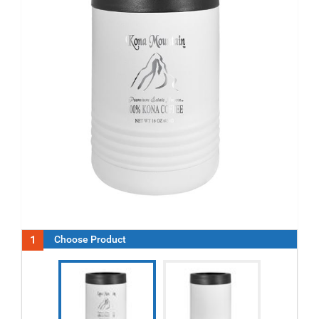
1
Choose Product