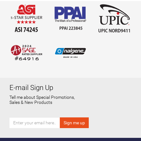
E-mail Sign Up
Tell me about Special Promotions,
Sales & New Products