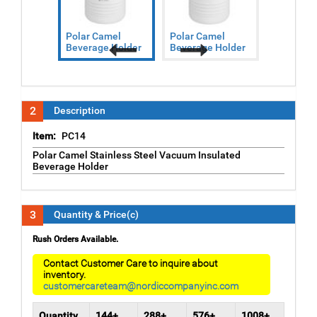
Polar Camel
Polar Camel
Polar Ca
Beverage Holder
Beverage Holder
Beverage
Previous
Next
2
Description
Item:
PC14
Polar Camel Stainless Steel Vacuum Insulated
Beverage Holder
3
Quantity & Price(c)
Rush Orders Available.
Contact Customer Care to inquire about
inventory.
customercareteam@nordiccompanyinc.com
Quantity
144+
288+
576+
1008+