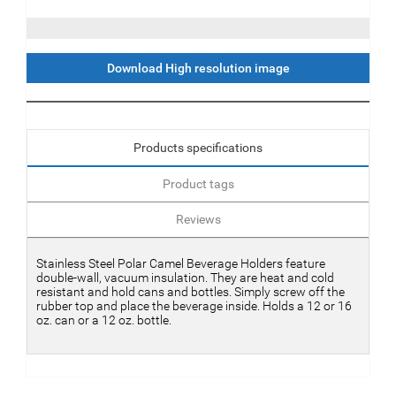
Download High resolution image
Products specifications
Product tags
Reviews
Stainless Steel Polar Camel Beverage Holders feature
double-wall, vacuum insulation. They are heat and cold
resistant and hold cans and bottles. Simply screw off the
rubber top and place the beverage inside. Holds a 12 or 16
oz. can or a 12 oz. bottle.