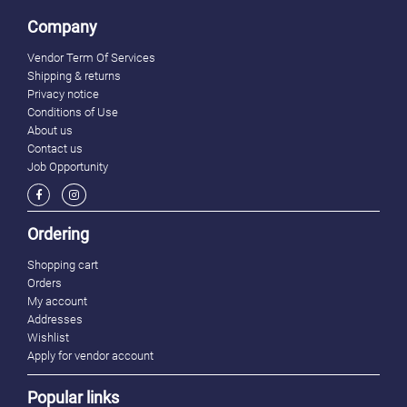
Company
Vendor Term Of Services
Shipping & returns
Privacy notice
Conditions of Use
About us
Contact us
Job Opportunity
Ordering
Shopping cart
Orders
My account
Addresses
Wishlist
Apply for vendor account
Popular links