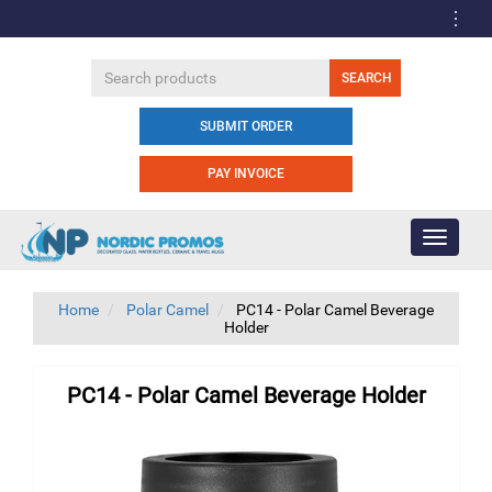
SUBMIT ORDER
PAY INVOICE
Toggle
navigati
Home
Polar Camel
PC14 - Polar Camel Beverage
Holder
PC14 - Polar Camel Beverage Holder