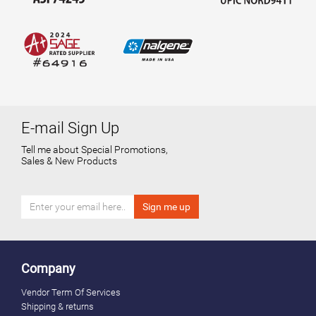
E-mail Sign Up
Tell me about Special Promotions,
Sales & New Products
Company
Vendor Term Of Services
Shipping & returns