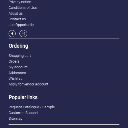
Privacy notice
Conditions of Use
About us
Contact us
Job Opportunity
Ordering
Shopping cart
Orders
My account
Addresses
Wishlist
Apply for vendor account
Popular links
Request Catalogue / Sample
Customer Support
Sitemap