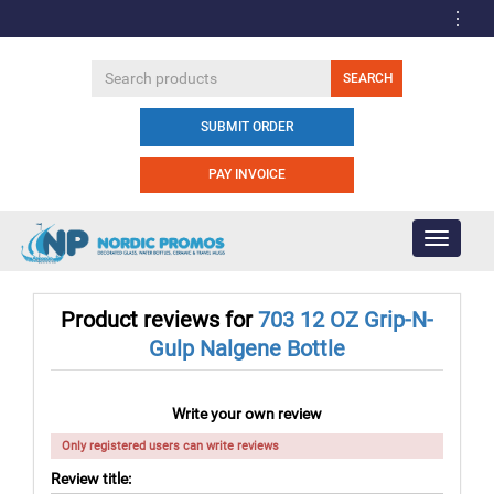
SUBMIT ORDER
PAY INVOICE
Toggle
navigati
Product reviews for
703 12 OZ Grip-N-
Gulp Nalgene Bottle
Write your own review
Only registered users can write reviews
Review title: