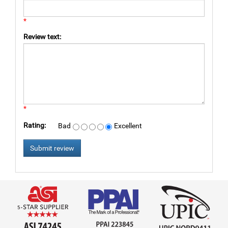
*
Review text:
*
Rating:
Bad
Excellent