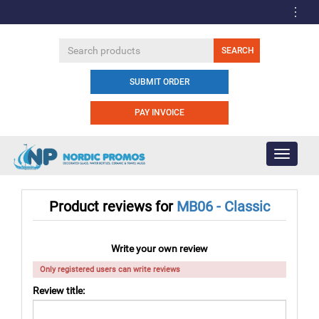
SUBMIT ORDER
PAY INVOICE
Toggle
navigati
Product reviews for
MB06 - Classic
Write your own review
Only registered users can write reviews
Review title: