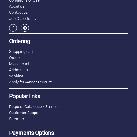
Conditions of Use
About us
Contact us
Job Opportunity
Ordering
Shopping cart
Orders
My account
Addresses
Wishlist
Apply for vendor account
Popular links
Request Catalogue / Sample
Customer Support
Sitemap
Payments Options