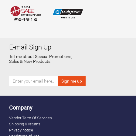
E-mail Sign Up
Tell me about Special Promotions,
Sales & New Products
Company
Vendor Term Of Services
Shipping & returns
Privacy notice