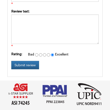
*
Review text:
*
Rating:
Bad
Excellent