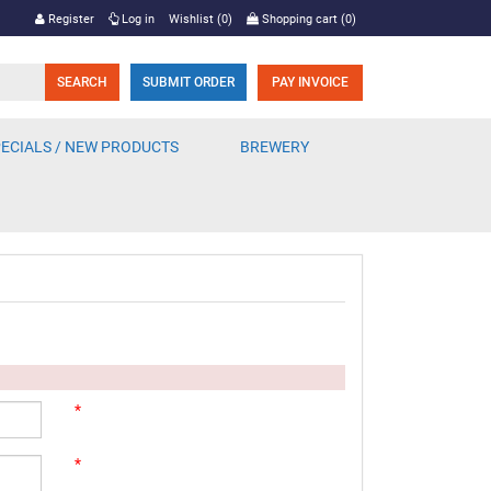
Register
Log in
Wishlist
(0)
Shopping cart
(0)
SUBMIT ORDER
PAY INVOICE
ECIALS / NEW PRODUCTS
BREWERY
*
*