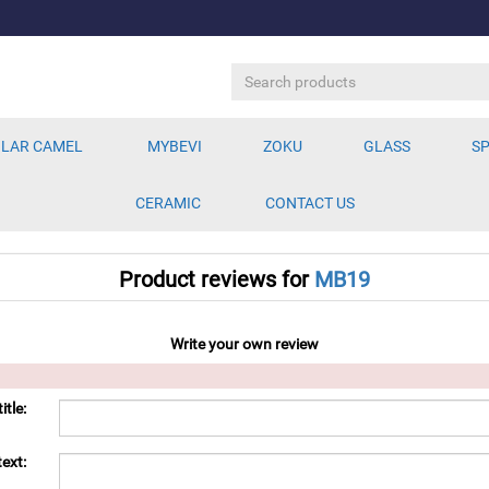
LAR CAMEL
MYBEVI
ZOKU
GLASS
SP
CERAMIC
CONTACT US
Product reviews for
MB19
Write your own review
itle:
ext: