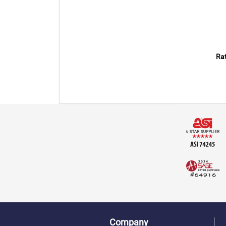
Rat
Company