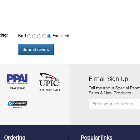
ing:
Bad
Excellent
E-mail Sign Up
Tell me about Special Prom
Sales & New Products
Ordering
Popular links