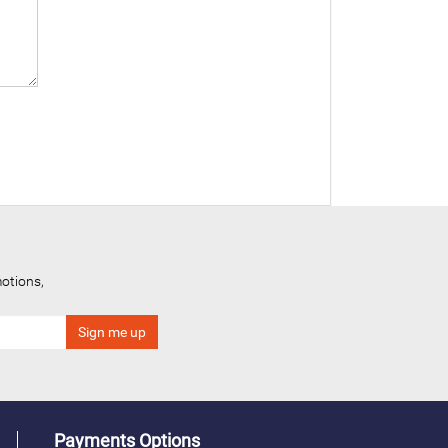
otions,
Payments Options