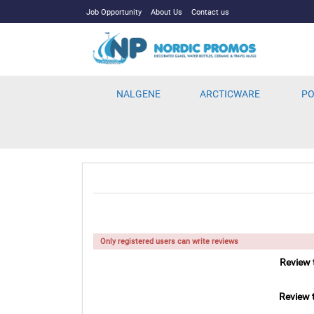
Job Opportunity
About Us
Contact us
NALGENE
ARCTICWARE
PO
Only registered users can write reviews
Review t
Review t