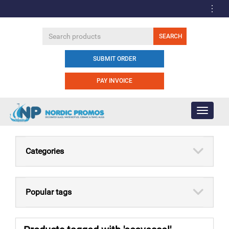
SUBMIT ORDER
PAY INVOICE
Toggle
navigati
Categories
Popular tags