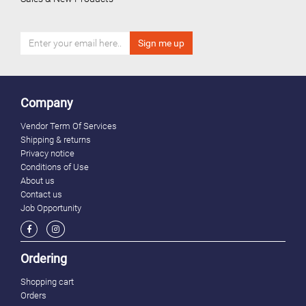
Company
Vendor Term Of Services
Shipping & returns
Privacy notice
Conditions of Use
About us
Contact us
Job Opportunity
Ordering
Shopping cart
Orders