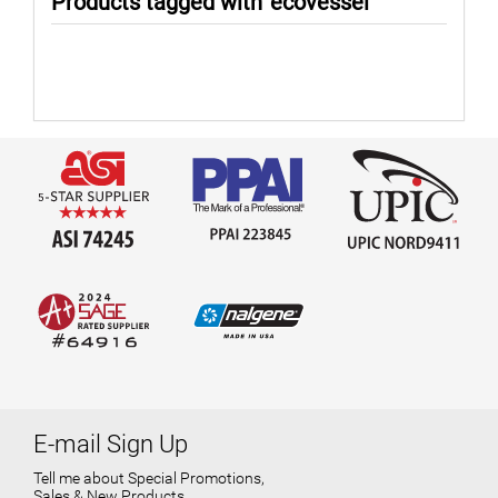
Products tagged with 'ecovessel'
E-mail Sign Up
Tell me about Special Promotions,
Sales & New Products