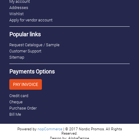
My account
Addresses
Wishlist
Apply for vendor account
Popular links
Request Catalogue / Sample
Customer Support
Sitemap
Payments Options
PAY INVOICE
Credit card
Cheque
Purchase Order
Bill Me
Powered by
nopCommerce
| © 2017 Nordic Promos. All Rights
Reserved.
Design by: AlphaDezine