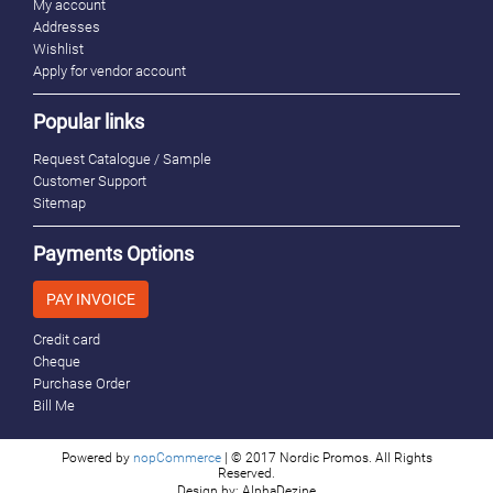
My account
Addresses
Wishlist
Apply for vendor account
Popular links
Request Catalogue / Sample
Customer Support
Sitemap
Payments Options
PAY INVOICE
Credit card
Cheque
Purchase Order
Bill Me
Powered by
nopCommerce
| © 2017 Nordic Promos. All Rights
Reserved.
Design by: AlphaDezine