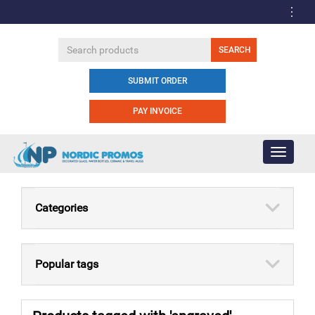
SUBMIT ORDER
PAY INVOICE
Toggle
navigati
Categories
Popular tags