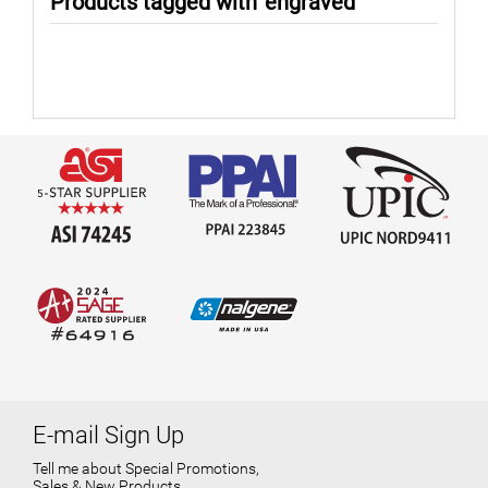
Products tagged with 'engraved'
E-mail Sign Up
Tell me about Special Promotions,
Sales & New Products