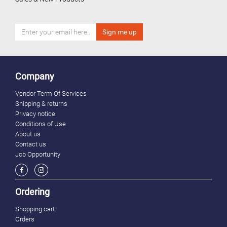
Company
Vendor Term Of Services
Shipping & returns
Privacy notice
Conditions of Use
About us
Contact us
Job Opportunity
Ordering
Shopping cart
Orders