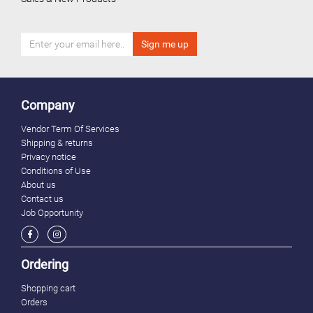
Company
Vendor Term Of Services
Shipping & returns
Privacy notice
Conditions of Use
About us
Contact us
Job Opportunity
Ordering
Shopping cart
Orders