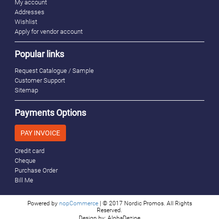
My account
Addresses
Wishlist
Apply for vendor account
Popular links
Request Catalogue / Sample
Customer Support
Sitemap
Payments Options
PAY INVOICE
Credit card
Cheque
Purchase Order
Bill Me
Powered by
nopCommerce
| © 2017 Nordic Promos. All Rights
Reserved.
Design by: AlphaDezine