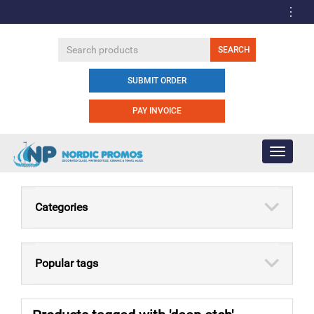
SUBMIT ORDER
PAY INVOICE
Toggle
navigati
Categories
Popular tags