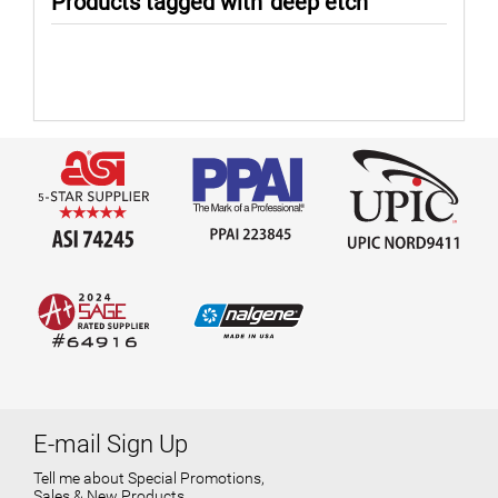
Products tagged with 'deep etch'
E-mail Sign Up
Tell me about Special Promotions,
Sales & New Products