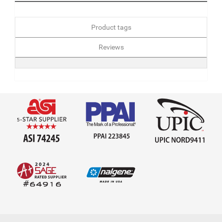
Product tags
Reviews