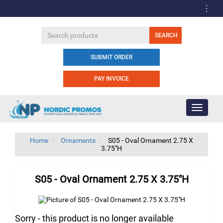
SUBMIT ORDER
PAY INVOICE
Toggle
navigati
Home
Ornaments
S05 - Oval Ornament 2.75 X
3.75"H
S05 - Oval Ornament 2.75 X 3.75"H
Sorry - this product is no longer available