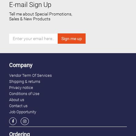
E-mail Sign Up
Tell me about Special Promotions,
Sales & New Products
Company
Vendor Term Of Services
Shipping & returns
Privacy notice
Conditions of Use
About us
Contact us
Job Opportunity
Ordering