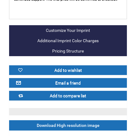
Additional Imprint Color Charges
Pricing Structure
Download High resolution image