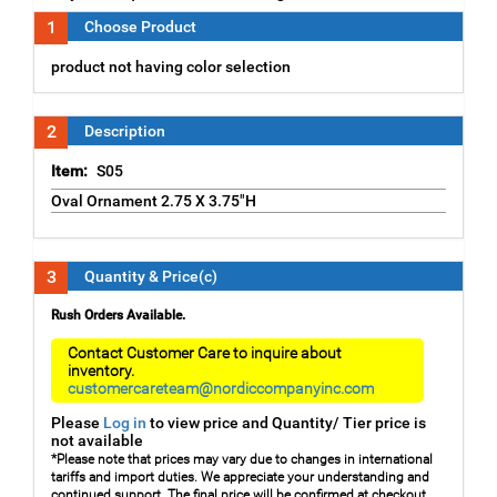
1
Choose Product
product not having color selection
2
Description
Item:
S05
Oval Ornament 2.75 X 3.75"H
3
Quantity & Price(c)
Rush Orders Available.
Contact Customer Care to inquire about
inventory.
customercareteam@nordiccompanyinc.com
Please
Log in
to view price and Quantity/ Tier price is
not available
*Please note that prices may vary due to changes in international
tariffs and import duties. We appreciate your understanding and
continued support. The final price will be confirmed at checkout.