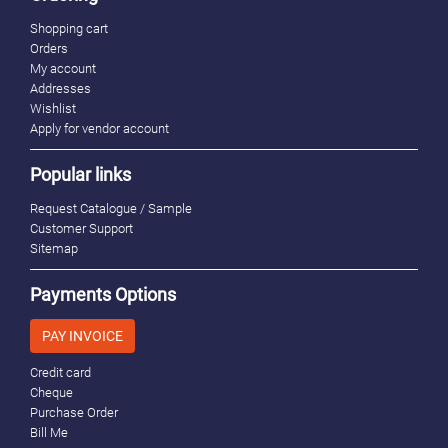
Shopping cart
Orders
My account
Addresses
Wishlist
Apply for vendor account
Popular links
Request Catalogue / Sample
Customer Support
Sitemap
Payments Options
PAY INVOICE
Credit card
Cheque
Purchase Order
Bill Me