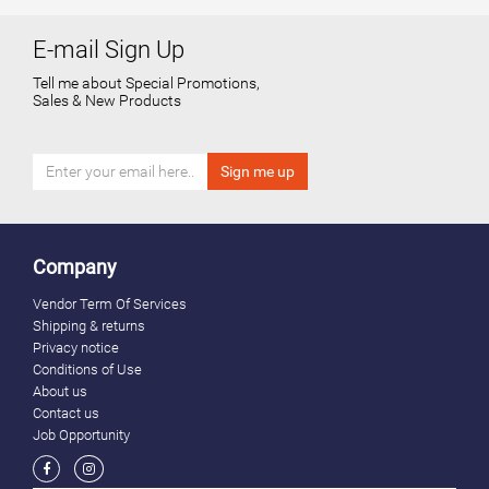
E-mail Sign Up
Tell me about Special Promotions,
Sales & New Products
Company
Vendor Term Of Services
Shipping & returns
Privacy notice
Conditions of Use
About us
Contact us
Job Opportunity