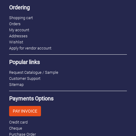
Ordering
Shopping cart
Orders
My account
Addresses
Wishlist
Apply for vendor account
Popular links
Request Catalogue / Sample
Customer Support
Sitemap
Payments Options
PAY INVOICE
Credit card
Cheque
Purchase Order