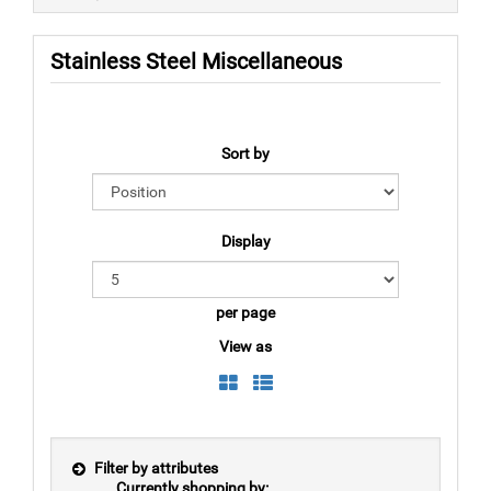
Stainless Steel Miscellaneous
Sort by
Display
per page
View as
Filter by attributes
Currently shopping by: