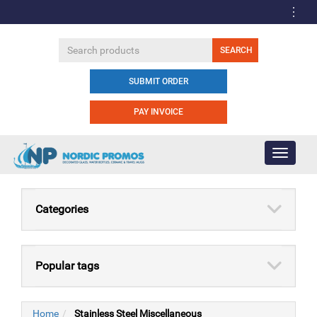
SUBMIT ORDER
PAY INVOICE
Toggle
navigati
Categories
Popular tags
Home
Stainless Steel Miscellaneous