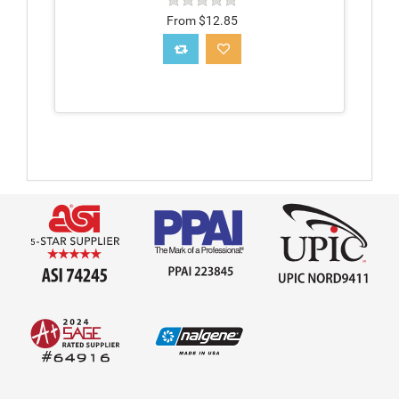
From $12.85