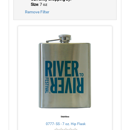
Size
: 7 oz
Remove Filter
0777- SS - 7 oz. Hip Flask