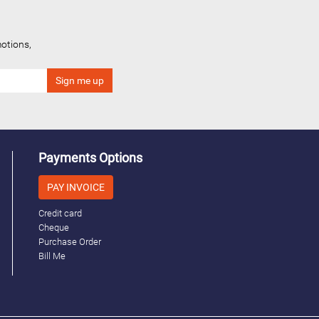
otions,
Payments Options
PAY INVOICE
Credit card
Cheque
Purchase Order
Bill Me