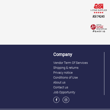
Company
Vendor Term Of Services
Shipping & returns
Privacy notice
Conditions of Use
About us
Contact us
Job Opportunity