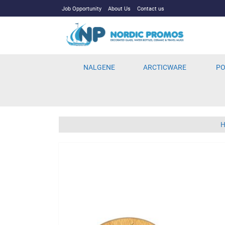
Job Opportunity
About Us
Contact us
NALGENE
ARCTICWARE
PO