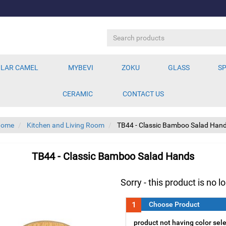
LAR CAMEL
MYBEVI
ZOKU
GLASS
SP
CERAMIC
CONTACT US
Home
Kitchen and Living Room
TB44 - Classic Bamboo Salad Han
TB44 - Classic Bamboo Salad Hands
Sorry - this product is no l
1
Choose Product
product not having color sel