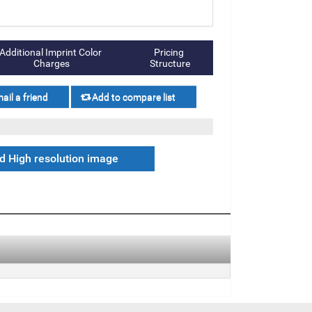
Additional Imprint Color 
Pricing 
Charges
Structure
 High resolution image