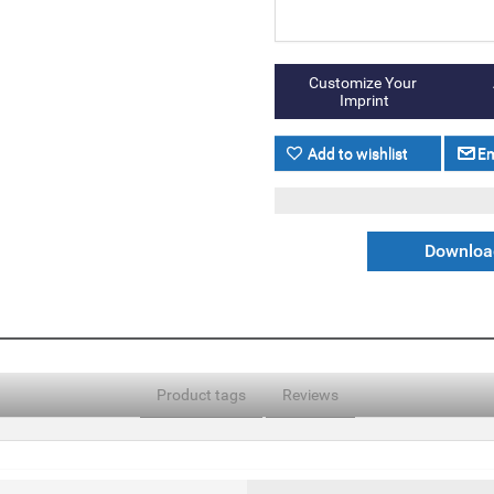
Download
Product tags
Reviews