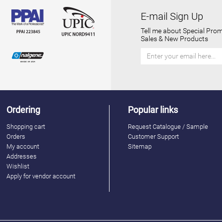
E-mail Sign Up
Tell me about Special Prom
Sales & New Products
Ordering
Popular links
Shopping cart
Request Catalogue / Sample
Orders
Customer Support
My account
Sitemap
Addresses
Wishlist
Apply for vendor account