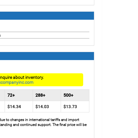
s
nquire about inventory.
ccompanyinc.com
72+
288+
500+
$14.34
$14.03
$13.73
due to changes in international tariffs and import
anding and continued support. The final price will be