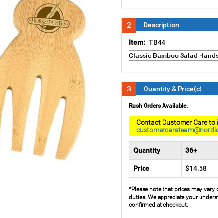
2
Description
Item:
TB44
Classic Bamboo Salad Hand
3
Quantity & Price(c)
Rush Orders Available.
Contact Customer Care to i
customercareteam@nordi
Quantity
36+
Price
$14.58
*Please note that prices may vary 
duties. We appreciate your underst
confirmed at checkout.