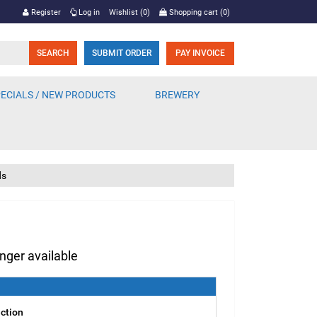
Register
Log in
Wishlist
(0)
Shopping cart
(0)
SUBMIT ORDER
PAY INVOICE
ECIALS / NEW PRODUCTS
BREWERY
ds
onger available
ection