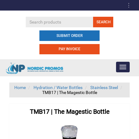
SUBMIT ORDER
PAY INVOICE
Toggle
navigati
Home
Hydration / Water Bottles
Stainless Steel
TMB17 | The Magestic Bottle
TMB17 | The Magestic Bottle