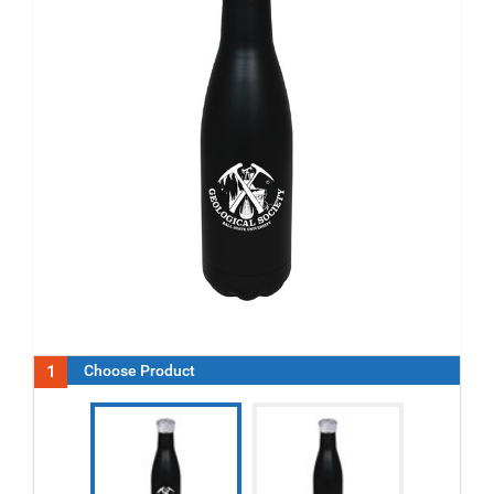
1
Choose Product