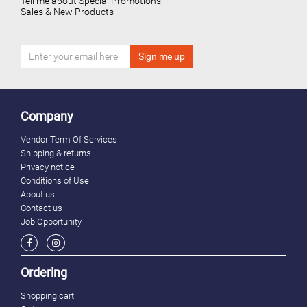
Tell me about Special Promotions,
Sales & New Products
Company
Vendor Term Of Services
Shipping & returns
Privacy notice
Conditions of Use
About us
Contact us
Job Opportunity
Ordering
Shopping cart