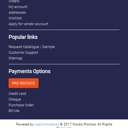
Orders
My account
Addresses
Wishlist
Apply for vendor account
Popular links
Request Catalogue / Sample
Customer Support
Sitemap
Payments Options
PAY INVOICE
Credit card
Cheque
Purchase Order
Bill Me
Powered by
nopCommerce
| © 2017 Nordic Promos. All Rights