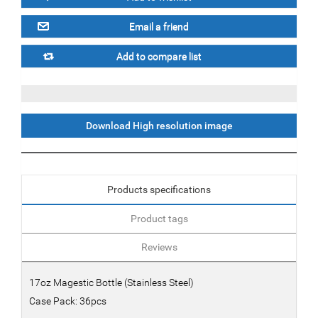
Download High resolution image
Products specifications
Product tags
Reviews
17oz Magestic Bottle (Stainless Steel)
Case Pack: 36pcs