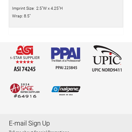
Imprint Size: 2.5"W x 4.25"H
Wrap: 8.5"
E-mail Sign Up