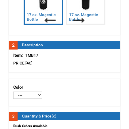
17 oz. Magestic
17 oz. Magestic
17 oz. Ma
Bottle
Bottle
Bottle
Previous
Next
2
Description
Item:
TMB17
PRICE [4C]
Color
3
Quantity & Price(c)
Rush Orders Available.