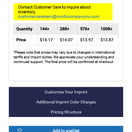
Contact Customer Care to inquire about
inventory.
customercareteam@nordiccompanyinc.com
Quantity
144+
288+
576+
1008+
Price
$14.17
$14.07
$13.97
$13.87
*Please note that prices may vary due to changes in international
tariffs and import duties. We appreciate your understanding and
continued support. The final price will be confirmed at checkout.
Additional Imprint Color Charges
Pricing Structure