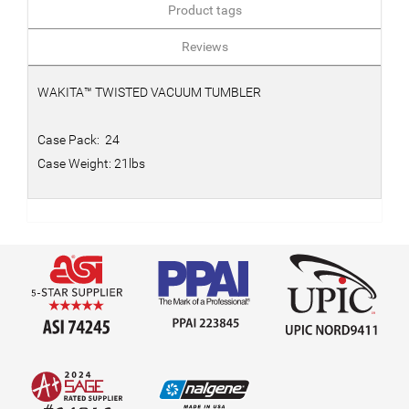
Product tags
Reviews
WAKITA™ TWISTED VACUUM TUMBLER
Case Pack: 24
Case Weight: 21lbs