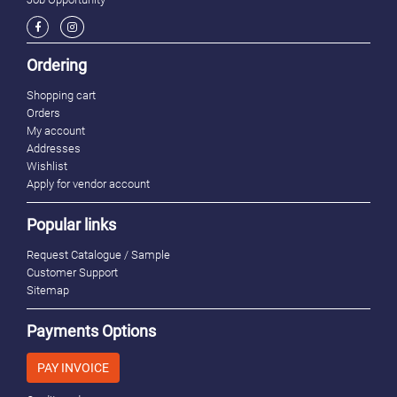
Ordering
Shopping cart
Orders
My account
Addresses
Wishlist
Apply for vendor account
Popular links
Request Catalogue / Sample
Customer Support
Sitemap
Payments Options
PAY INVOICE