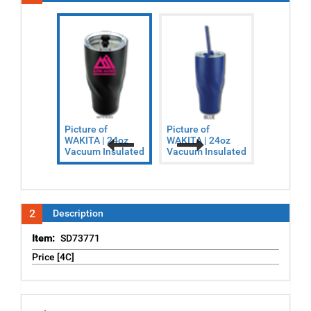
Picture of
Picture of
Picture o
WAKITA | 24oz
WAKITA | 24oz
WAKITA |
Vacuum Insulated
Vacuum Insulated
Vacuum I
Previous
Next
2
Description
Item:
SD73771
Price [4C]