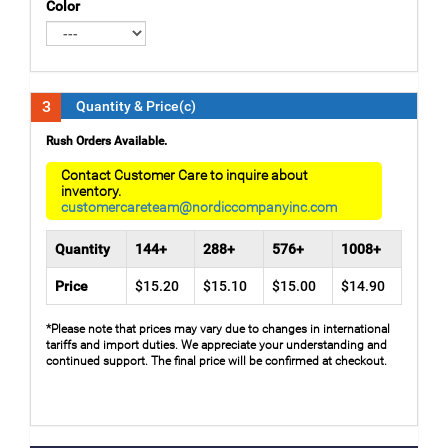
Color
3
Quantity & Price(c)
Rush Orders Available.
Contact Customer Care to inquire about
inventory.
customercareteam@nordiccompanyinc.com
Quantity
144+
288+
576+
1008+
Price
$15.20
$15.10
$15.00
$14.90
*Please note that prices may vary due to changes in international
tariffs and import duties. We appreciate your understanding and
continued support. The final price will be confirmed at checkout.