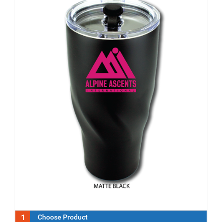
1
Choose Product