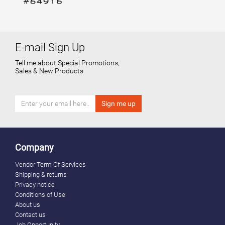
E-mail Sign Up
Tell me about Special Promotions,
Sales & New Products
Company
Vendor Term Of Services
Shipping & returns
Privacy notice
Conditions of Use
About us
Contact us
Job Opportunity