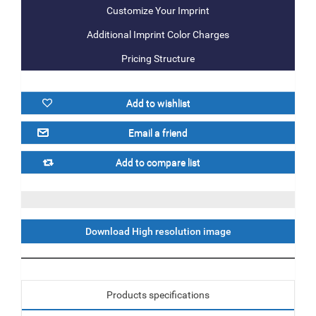
Additional Imprint Color Charges
Pricing Structure
Download High resolution image
Products specifications