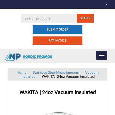
SUBMIT ORDER
PAY INVOICE
Toggle
navigati
Home
Stainless Steel Miscellaneous
Vacuum
Insulated
WAKITA | 24oz Vacuum Insulated
WAKITA | 24oz Vacuum Insulated