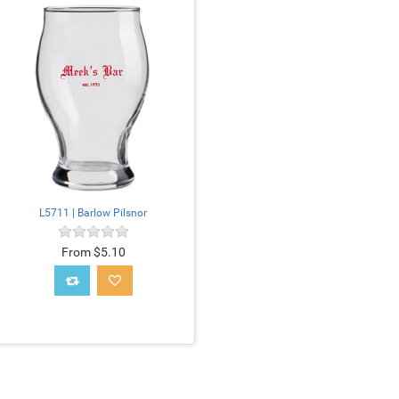
L5711 | Barlow Pilsnor
From $5.10