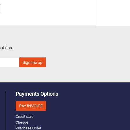
otions,
Payments Options
PAY INVOICE
Credit card
Cheque
Purchase Order