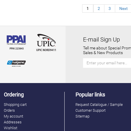
1
2
3
Next
E-mail Sign Up
Tell me about Special Prom
Sales & New Products
Ordering
Popular links
Shopping cart
Request Catalogue / Sample
Orders
Customer Support
My account
Sitemap
Addresses
Wishlist