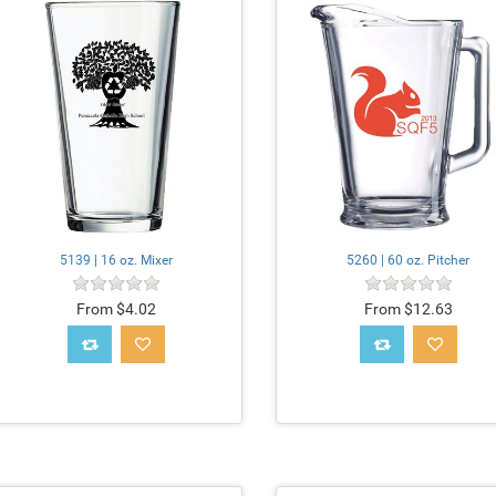
5139 | 16 oz. Mixer
5260 | 60 oz. Pitcher
From $4.02
From $12.63