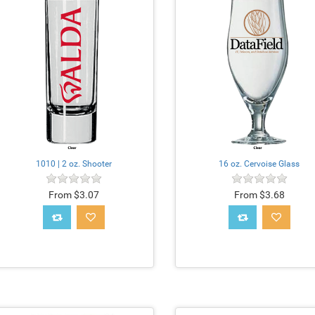
1010 | 2 oz. Shooter
16 oz. Cervoise Glass
From $3.07
From $3.68