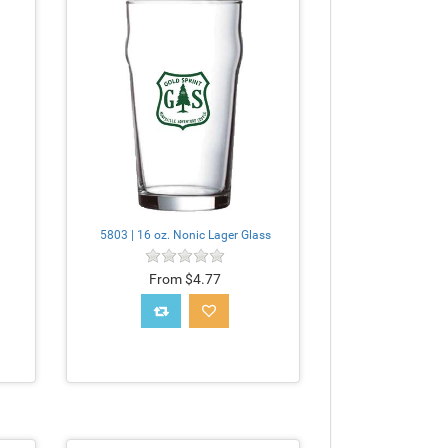
5803 | 16 oz. Nonic Lager Glass
From $4.77