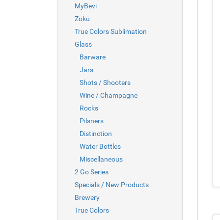
MyBevi
Zoku
True Colors Sublimation
Glass
Barware
Jars
Shots / Shooters
Wine / Champagne
Rocks
Pilsners
Distinction
Water Bottles
Miscellaneous
2 Go Series
Specials / New Products
Brewery
True Colors