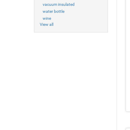
vacuum insulated
water bottle
wine
View all