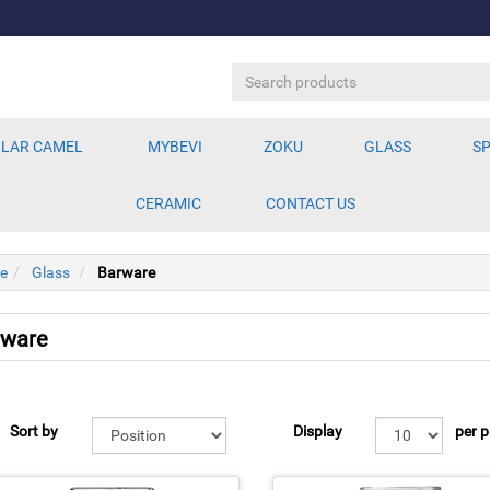
LAR CAMEL
MYBEVI
ZOKU
GLASS
SP
CERAMIC
CONTACT US
e
Glass
Barware
rware
Sort by
Display
per 