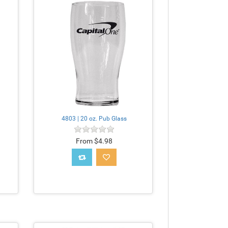
4803 | 20 oz. Pub Glass
From $4.98