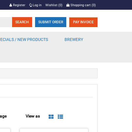
Register
Log in
Wishlist
(0)
Shopping cart
(0)
SUBMIT ORDER
PAY INVOICE
ECIALS / NEW PRODUCTS
BREWERY
page
View as