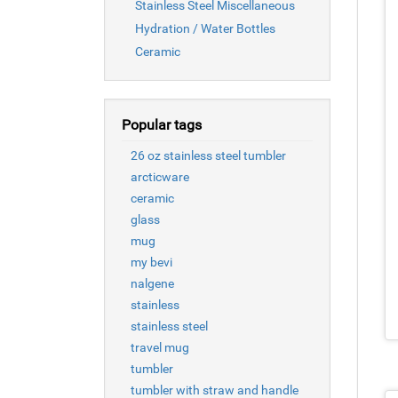
Stainless Steel Miscellaneous
Hydration / Water Bottles
Ceramic
Popular tags
26 oz stainless steel tumbler
arcticware
ceramic
glass
mug
my bevi
nalgene
stainless
stainless steel
travel mug
tumbler
tumbler with straw and handle