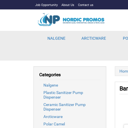
Job Opportunity
About Us
Contact us
NALGENE
ARCTICWARE
PO
Hom
Categories
Nalgene
Ba
Plastic Sanitizer Pump
Dispenser
Ceramic Sanitizer Pump
Dispenser
Arcticware
Polar Camel