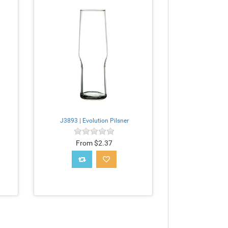
J3893 | Evolution Pilsner
From $2.37