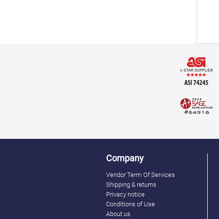
Company
Vendor Term Of Services
Shipping & returns
Privacy notice
Conditions of Use
About us