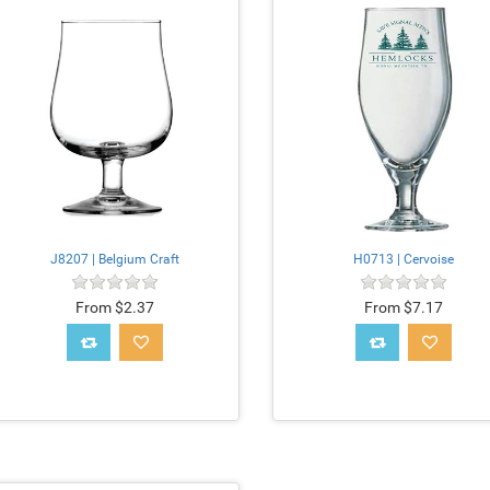
J8207 | Belgium Craft
H0713 | Cervoise
From $2.37
From $7.17