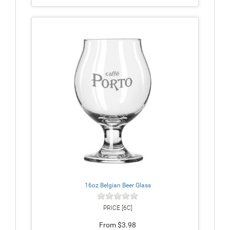
16oz Belgian Beer Glass
PRICE [6C]
From $3.98