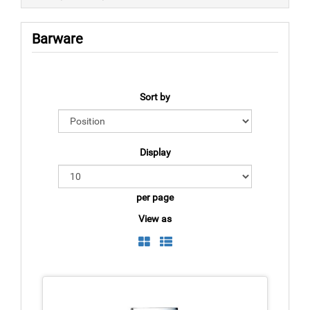
Barware
Sort by
Display
per page
View as