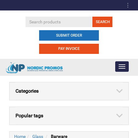
SUBMIT ORDER
PAY INVOICE
Toggle
navigati
Categories
Popular tags
Home
Glass
Barware