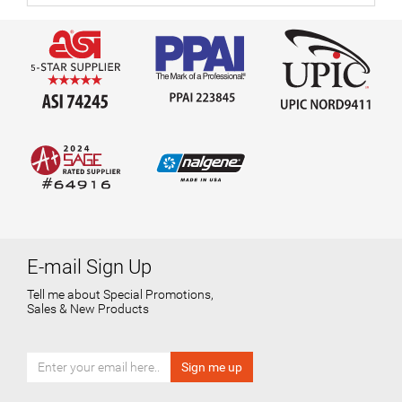
E-mail Sign Up
Tell me about Special Promotions,
Sales & New Products