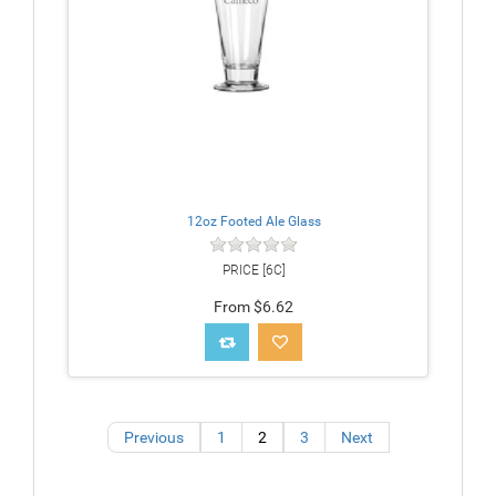
12oz Footed Ale Glass
PRICE [6C]
From $6.62
Previous
1
2
3
Next