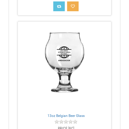
13oz Belgian Beer Glass
PRICE [6C]