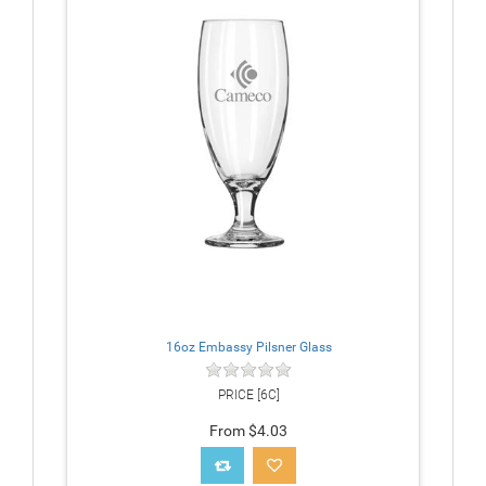
16oz Embassy Pilsner Glass
PRICE [6C]
From $4.03