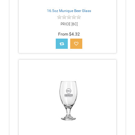
16.5oz Munique Beer Glass
PRICE [6C]
From $4.32