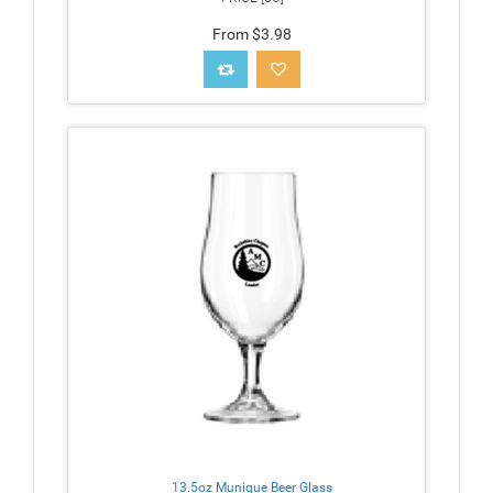
From $3.98
13.5oz Munique Beer Glass