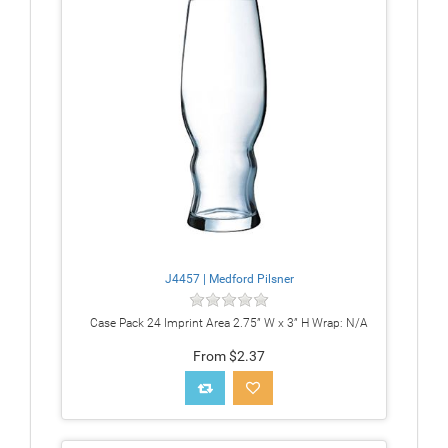
J4457 | Medford Pilsner
Case Pack 24 Imprint Area 2.75” W x 3” H Wrap: N/A
From $2.37