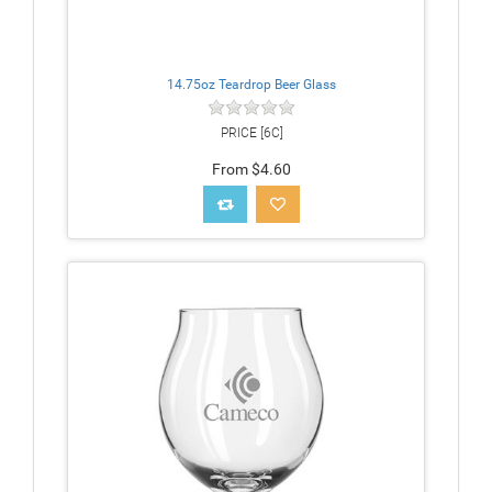
14.75oz Teardrop Beer Glass
PRICE [6C]
From $4.60