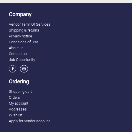
Company
Vendor Term Of Services
Shipping & returns
Privacy notice
Conditions of Use
About us
Contact us
Job Opportunity
Ordering
Shopping cart
Orders
My account
Addresses
Wishlist
Apply for vendor account