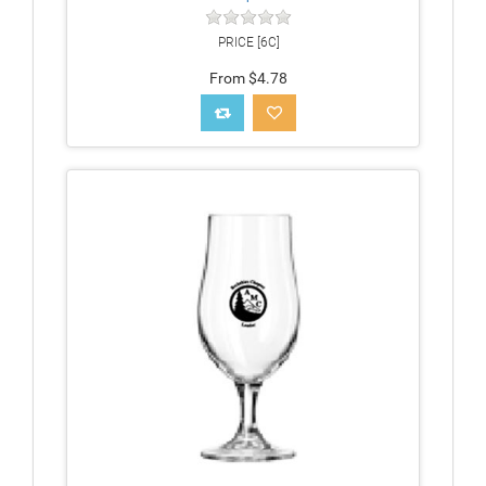
PRICE [6C]
From $4.78