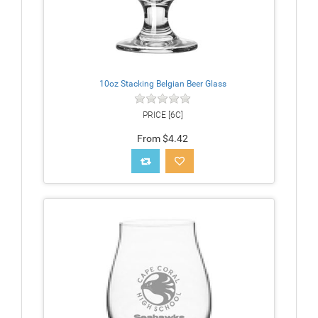
10oz Stacking Belgian Beer Glass
PRICE [6C]
From $4.42