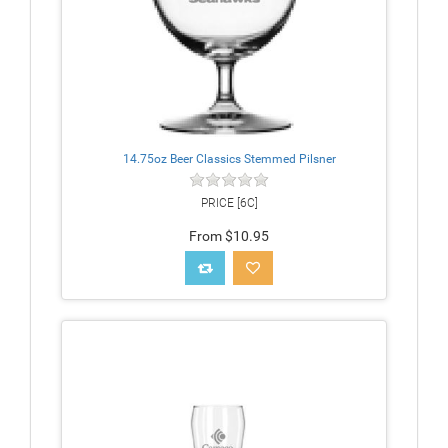
14.75oz Beer Classics Stemmed Pilsner
PRICE [6C]
From $10.95