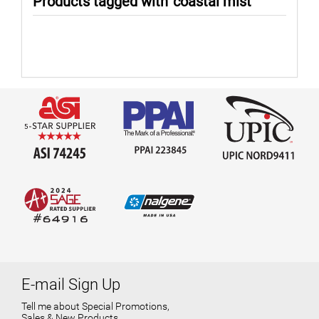
Products tagged with 'coastal mist'
E-mail Sign Up
Tell me about Special Promotions,
Sales & New Products