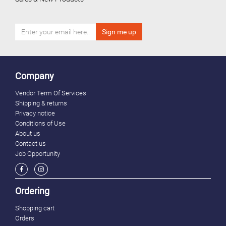
Company
Vendor Term Of Services
Shipping & returns
Privacy notice
Conditions of Use
About us
Contact us
Job Opportunity
Ordering
Shopping cart
Orders