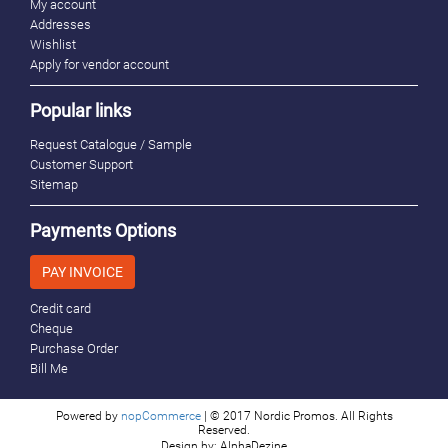
My account
Addresses
Wishlist
Apply for vendor account
Popular links
Request Catalogue / Sample
Customer Support
Sitemap
Payments Options
PAY INVOICE
Credit card
Cheque
Purchase Order
Bill Me
Powered by
nopCommerce
| © 2017 Nordic Promos. All Rights
Reserved.
Design by: AlphaDezine