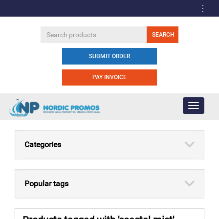
SUBMIT ORDER
PAY INVOICE
Toggle
navigati
Categories
Popular tags