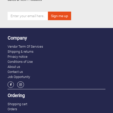
Company
Vendor Term Of Services
Shipping & returns
Privacy notice
Conditions of Use
About us
Contact us
Job Opportunity
Ordering
Shopping cart
Orders