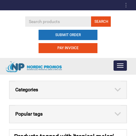
SUBMIT ORDER
PAY INVOICE
Toggle
navigati
Categories
Popular tags