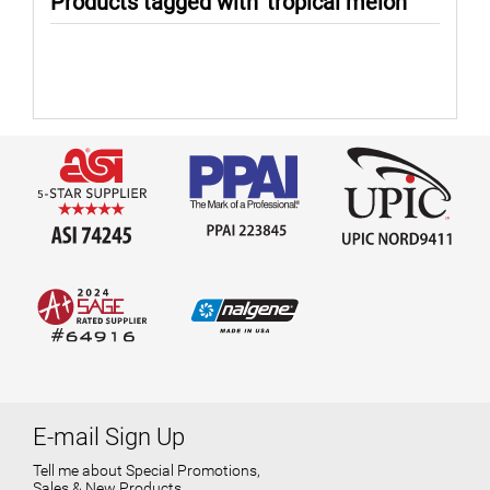
Products tagged with 'tropical melon'
E-mail Sign Up
Tell me about Special Promotions,
Sales & New Products