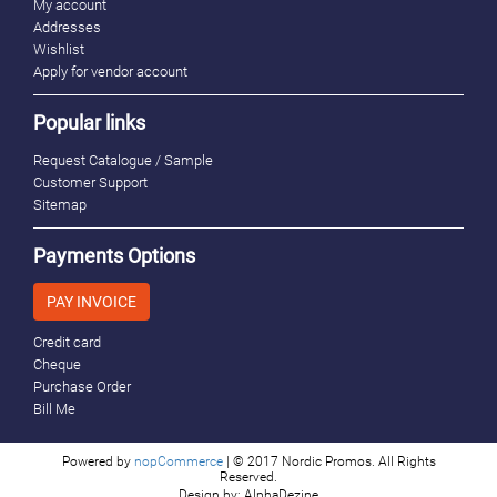
My account
Addresses
Wishlist
Apply for vendor account
Popular links
Request Catalogue / Sample
Customer Support
Sitemap
Payments Options
PAY INVOICE
Credit card
Cheque
Purchase Order
Bill Me
Powered by
nopCommerce
| © 2017 Nordic Promos. All Rights
Reserved.
Design by: AlphaDezine