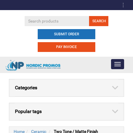
SUBMIT ORDER
PAY INVOICE
Toggle
navigati
Categories
Popular tags
Home
Ceramic
Two Tone / Matte Finish