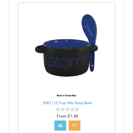
3567 | 12.5 oz. Hilo Soup Bowl
From $7.48