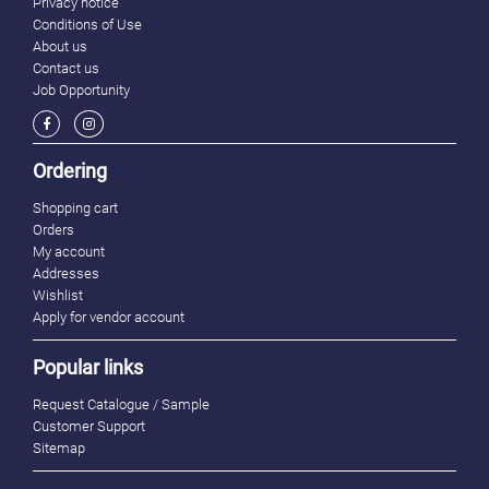
Privacy notice
Conditions of Use
About us
Contact us
Job Opportunity
Ordering
Shopping cart
Orders
My account
Addresses
Wishlist
Apply for vendor account
Popular links
Request Catalogue / Sample
Customer Support
Sitemap