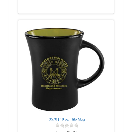
3570 | 10 oz. Hilo Mug