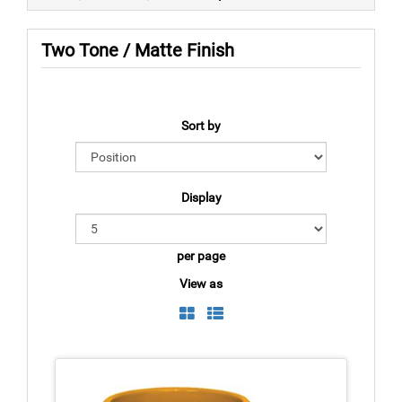
Two Tone / Matte Finish
Sort by
Display
per page
View as