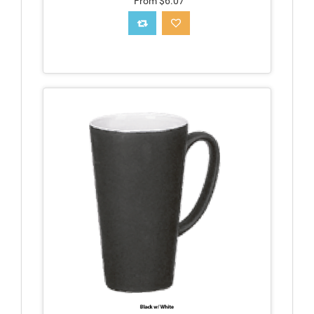
From $6.07