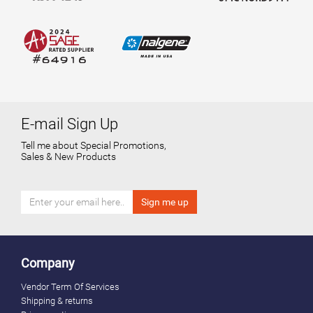
E-mail Sign Up
Tell me about Special Promotions,
Sales & New Products
Company
Vendor Term Of Services
Shipping & returns