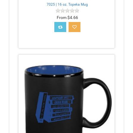
7025 | 16 oz. Topeka Mug
From $4.66