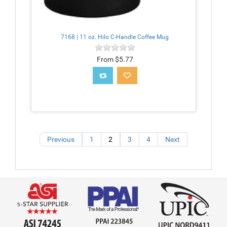
7168 | 11 oz. Hilo C-Handle Coffee Mug
From $5.77
Previous
1
2
3
4
Next