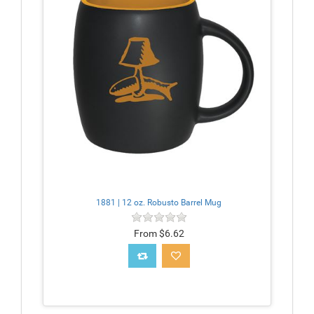
1881 | 12 oz. Robusto Barrel Mug
From $6.62