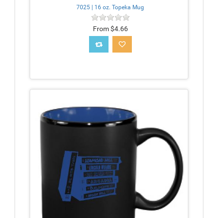
7025 | 16 oz. Topeka Mug
From $4.66