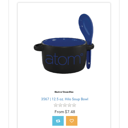
3567 | 12.5 oz. Hilo Soup Bowl
From $7.48