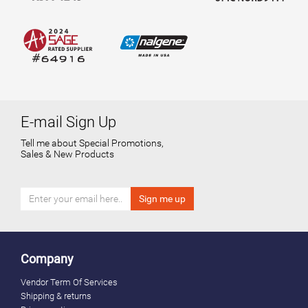
E-mail Sign Up
Tell me about Special Promotions,
Sales & New Products
Company
Vendor Term Of Services
Shipping & returns