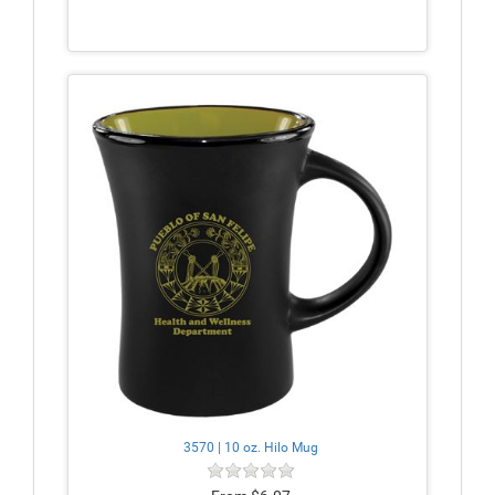
3570 | 10 oz. Hilo Mug