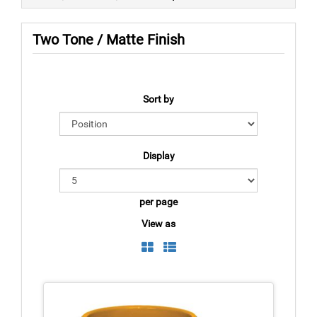
Two Tone / Matte Finish
Sort by
Display
per page
View as