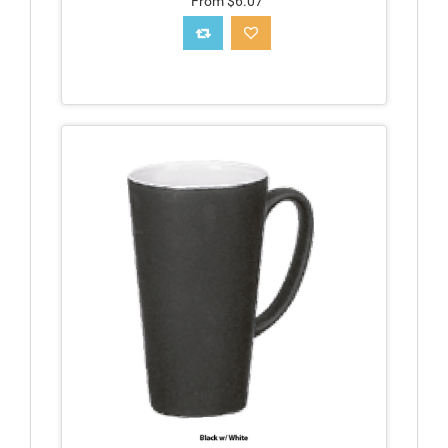
From $6.07