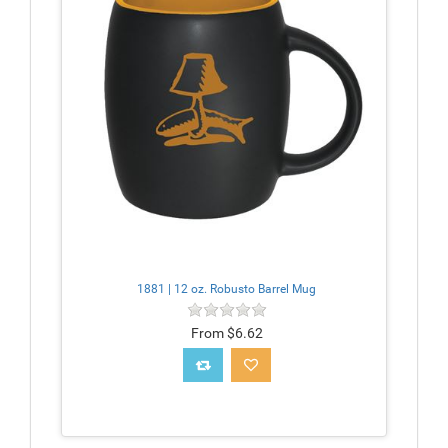
1881 | 12 oz. Robusto Barrel Mug
From $6.62