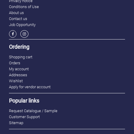
Privacy notice
Conditions of Use
About us
Contact us
Job Opportunity
Ordering
Shopping cart
Orders
My account
Addresses
Wishlist
Apply for vendor account
Popular links
Request Catalogue / Sample
Customer Support
Sitemap