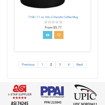
7168 | 11 oz. Hilo C-Handle Coffee Mug
From $5.77
Previous
1
2
3
4
Next