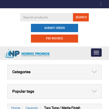
SUBMIT ORDER
PAY INVOICE
Toggle
navigati
Categories
Popular tags
Home
Ceramic
Two Tone / Matte Finish