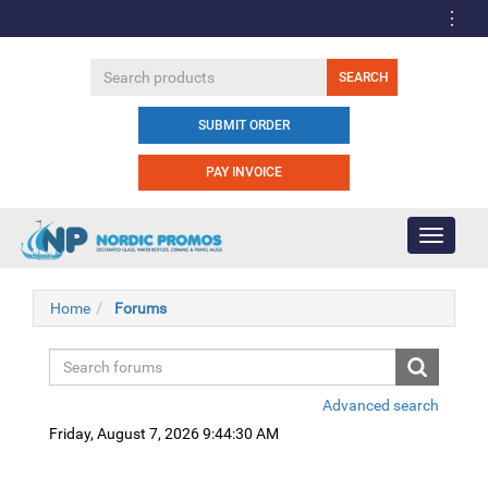
SUBMIT ORDER
PAY INVOICE
Toggle
navigati
Home
Forums
Advanced search
Friday, August 7, 2026 9:44:30 AM