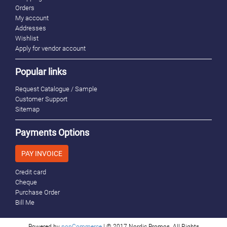
Orders
My account
Addresses
Wishlist
Apply for vendor account
Popular links
Request Catalogue / Sample
Customer Support
Sitemap
Payments Options
PAY INVOICE
Credit card
Cheque
Purchase Order
Bill Me
Powered by
nopCommerce
| © 2017 Nordic Promos. All Rights