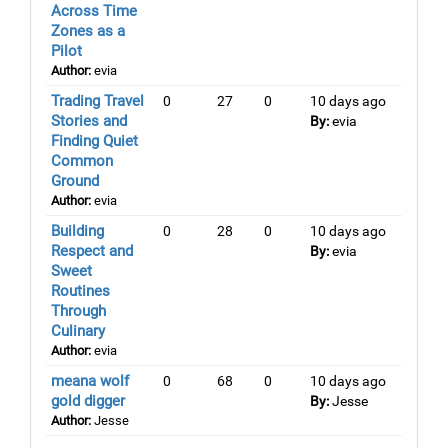
Across Time
Zones as a
Pilot
Author:
evia
Trading Travel
0
27
0
10 days ago
Stories and
By:
evia
Finding Quiet
Common
Ground
Author:
evia
Building
0
28
0
10 days ago
Respect and
By:
evia
Sweet
Routines
Through
Culinary
Author:
evia
meana wolf
0
68
0
10 days ago
gold digger
By:
Jesse
Author:
Jesse