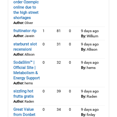
order Ozempic
online due to
the high street
shortages
Author:
Oliver
fruitinator rtp
1
81
0
9 days ago
Author:
Javein
By:
Willium
starburst slot
0
31
0
9 days ago
recensioni
By:
Allison
Author:
Allison
SodaSlim™ |
0
32
0
9 days ago
Official Site |
By:
hems
Metabolism &
Energy Support
Author:
hems
sizzling hot
0
39
0
9 days ago
frutta gratis
By:
Raden
Author:
Raden
Great Value
0
34
0
9 days ago
from Donbet
By:
finley