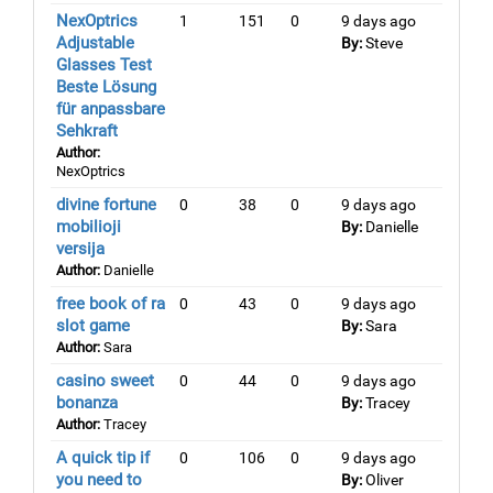
NexOptrics
1
151
0
9 days ago
Adjustable
By:
Steve
Glasses Test
Beste Lösung
für anpassbare
Sehkraft
Author:
NexOptrics
divine fortune
0
38
0
9 days ago
mobilioji
By:
Danielle
versija
Author:
Danielle
free book of ra
0
43
0
9 days ago
slot game
By:
Sara
Author:
Sara
casino sweet
0
44
0
9 days ago
bonanza
By:
Tracey
Author:
Tracey
A quick tip if
0
106
0
9 days ago
you need to
By:
Oliver