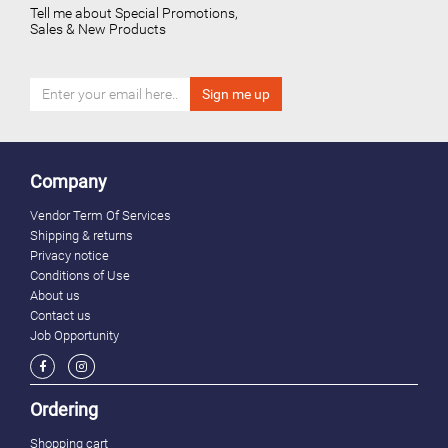
Tell me about Special Promotions,
Sales & New Products
Company
Vendor Term Of Services
Shipping & returns
Privacy notice
Conditions of Use
About us
Contact us
Job Opportunity
Ordering
Shopping cart