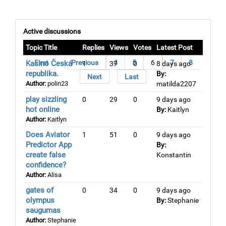
Active discussions
Topic Title
Replies
Views
Votes
Latest Post
First
Previous
4
5
6
7
8
Kasino Česká
1
37
0
8 days ago
republika.
By:
Next
Last
Author:
polin23
matilda2207
play sizzling
0
29
0
9 days ago
hot online
By:
Kaitlyn
Author:
Kaitlyn
Does Aviator
1
51
0
9 days ago
Predictor App
By:
create false
Konstantin
confidence?
Author:
Alisa
gates of
0
34
0
9 days ago
olympus
By:
Stephanie
saugumas
Author:
Stephanie