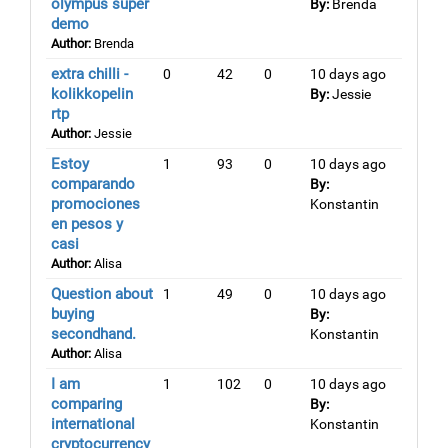
olympus super
By:
Brenda
demo
Author:
Brenda
extra chilli -
0
42
0
10 days ago
kolikkopelin
By:
Jessie
rtp
Author:
Jessie
Estoy
1
93
0
10 days ago
comparando
By:
promociones
Konstantin
en pesos y
casi
Author:
Alisa
Question about
1
49
0
10 days ago
buying
By:
secondhand.
Konstantin
Author:
Alisa
I am
1
102
0
10 days ago
comparing
By:
international
Konstantin
cryptocurrency