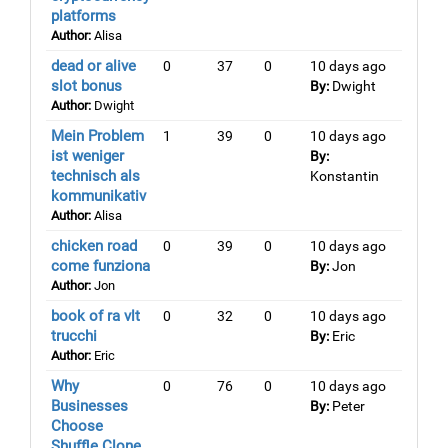
platforms
Author:
Alisa
dead or alive
0
37
0
10 days ago
slot bonus
By:
Dwight
Author:
Dwight
Mein Problem
1
39
0
10 days ago
ist weniger
By:
technisch als
Konstantin
kommunikativ
Author:
Alisa
chicken road
0
39
0
10 days ago
come funziona
By:
Jon
Author:
Jon
book of ra vlt
0
32
0
10 days ago
trucchi
By:
Eric
Author:
Eric
Why
0
76
0
10 days ago
Businesses
By:
Peter
Choose
Shuffle Clone