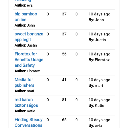
Author:
eva
big bamboo
0
37
0
10 days ago
online
By:
John
Author:
John
sweet bonanza
0
37
0
10 days ago
app legit
By:
Justin
Author:
Justin
Floratox for
0
56
0
10 days ago
Benefits Usage
By:
Floratox
and Safety
Author:
Floratox
Media for
0
41
0
10 days ago
publishers
By:
mari
Author:
mari
red baron
0
81
0
10 days ago
biztonságos
By:
Katie
Author:
Katie
Finding Steady
0
65
0
10 days ago
Conversations
By:
evia