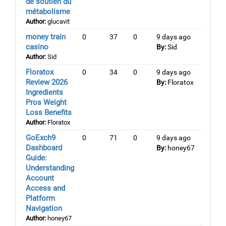
de soutien du
métabolisme
Author:
glucavit
money train
0
37
0
9 days ago
casino
By:
Sid
Author:
Sid
Floratox
0
34
0
9 days ago
Review 2026
By:
Floratox
Ingredients
Pros Weight
Loss Benefits
Author:
Floratox
GoExch9
0
71
0
9 days ago
Dashboard
By:
honey67
Guide:
Understanding
Account
Access and
Platform
Navigation
Author:
honey67