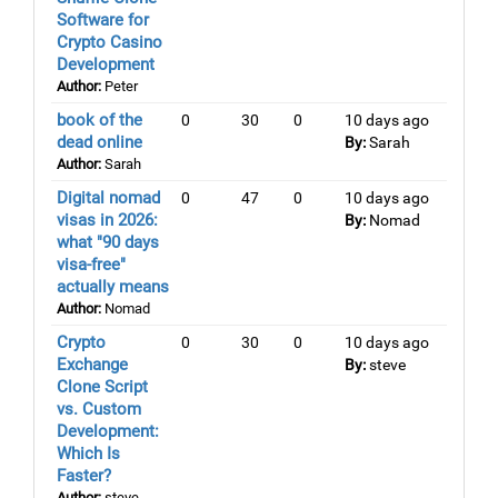
Software for
Crypto Casino
Development
Author:
Peter
book of the
0
30
0
10 days ago
dead online
By:
Sarah
Author:
Sarah
Digital nomad
0
47
0
10 days ago
visas in 2026:
By:
Nomad
what "90 days
visa-free"
actually means
Author:
Nomad
Crypto
0
30
0
10 days ago
Exchange
By:
steve
Clone Script
vs. Custom
Development:
Which Is
Faster?
Author:
steve