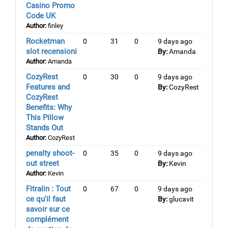
Casino Promo
Code UK
Author:
finley
Rocketman
0
31
0
9 days ago
slot recensioni
By:
Amanda
Author:
Amanda
CozyRest
0
30
0
9 days ago
Features and
By:
CozyRest
CozyRest
Benefits: Why
This Pillow
Stands Out
Author:
CozyRest
penalty shoot-
0
35
0
9 days ago
out street
By:
Kevin
Author:
Kevin
Fitralin : Tout
0
67
0
9 days ago
ce qu'il faut
By:
glucavit
savoir sur ce
complément