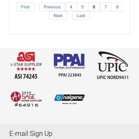
First
Previous
4
5
6
7
8
Next
Last
E-mail Sign Up