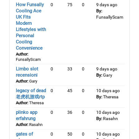
How Funsally
0
75
0
9 days ago
Cooling Ace
By:
UK Fits
FunsallyScam
Modern
Lifestyles with
Personal
Cooling
Convenience
Author:
FunsallyScam
Limbo slot
0
33
0
9 days ago
recensioni
By:
Gary
Author:
Gary
legacy of dead
0
45
0
10 days ago
老虎机游戏rtp
By:
Theresa
Author:
Theresa
plinko app
0
36
0
10 days ago
erfahrung
By:
Rasahn
Author:
Rasahn
gates of
0
50
0
10 days ago