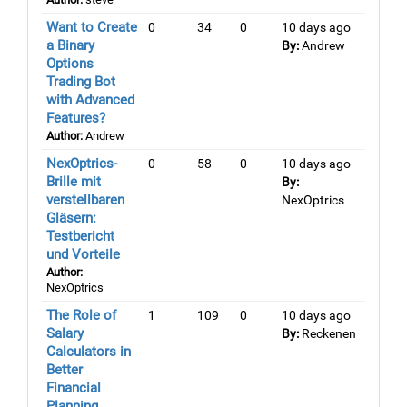
Want to Create
0
34
0
10 days ago
a Binary
By:
Andrew
Options
Trading Bot
with Advanced
Features?
Author:
Andrew
NexOptrics-
0
58
0
10 days ago
Brille mit
By:
verstellbaren
NexOptrics
Gläsern:
Testbericht
und Vorteile
Author:
NexOptrics
The Role of
1
109
0
10 days ago
Salary
By:
Reckenen
Calculators in
Better
Financial
Planning