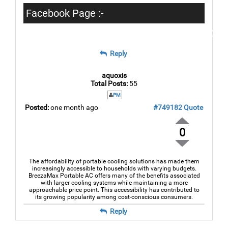
Facebook Page :-
https://www.facebook.com/breezamax2026
Reply
aquoxis
Total Posts:
55
PM
Posted:
one month ago
#749182
Quote
0
The affordability of portable cooling solutions has made them
increasingly accessible to households with varying budgets.
BreezaMax Portable AC offers many of the benefits associated
with larger cooling systems while maintaining a more
approachable price point. This accessibility has contributed to
its growing popularity among cost-conscious consumers.
Reply