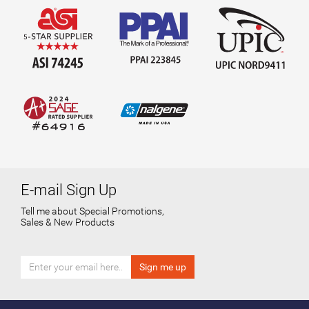
E-mail Sign Up
Tell me about Special Promotions,
Sales & New Products