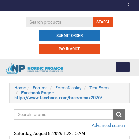
SUBMIT ORDER
PAY INVOICE
Toggle
navigati
Home
Forums
FormsDisplay
Test Form
Facebook Page :-
https://www.facebook.com/breezamax2026/
Advanced search
Saturday, August 8, 2026 1:22:15 AM