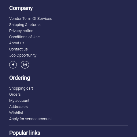
Company
Vendor Term Of Services
Shipping & returns
Privacy notice
Conditions of Use
About us
Contact us
Job Opportunity
Ordering
Shopping cart
Orders
My account
Addresses
Wishlist
Apply for vendor account
Popular links